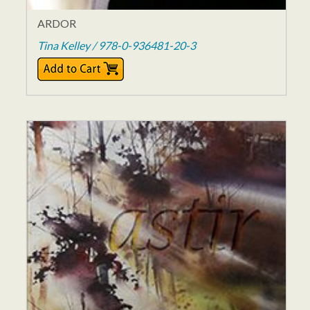
ARDOR
Tina Kelley / 978-0-936481-20-3
$12.00