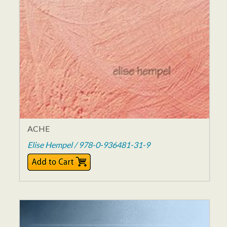
ACHE
Elise Hempel / 978-0-936481-31-9
$12.00