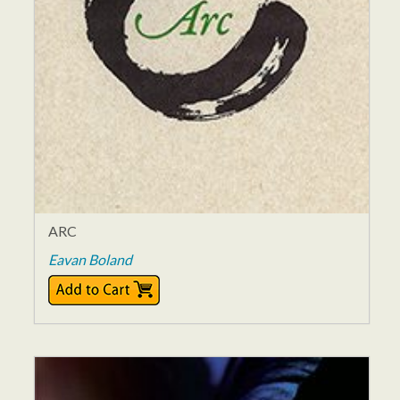
ARC
Eavan Boland
$25.00