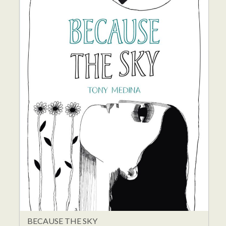
BECAUSE THE SKY