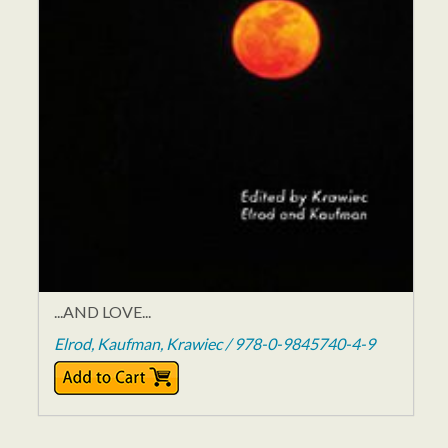
...AND LOVE...
Elrod, Kaufman, Krawiec / 978-0-9845740-4-9
$15.95