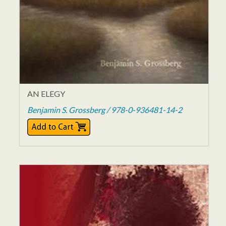
AN ELEGY
Benjamin S. Grossberg / 978-0-936481-14-2
$12.00