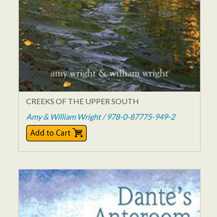
CREEKS OF THE UPPER SOUTH
Amy & William Wright / 978-0-87775-949-2
$15.95