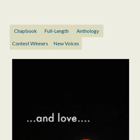
Chapbook
Full-Length
Anthology
Contest Winners
New Voices