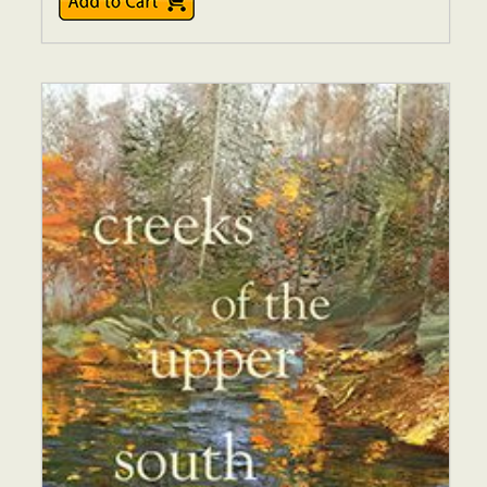
$16.00