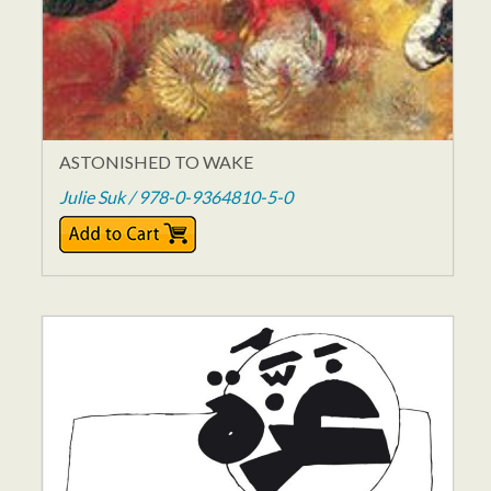
ASTONISHED TO WAKE
Julie Suk / 978-0-9364810-5-0
$15.95