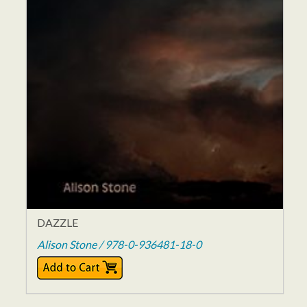
DAZZLE
Alison Stone / 978-0-936481-18-0
$16.00