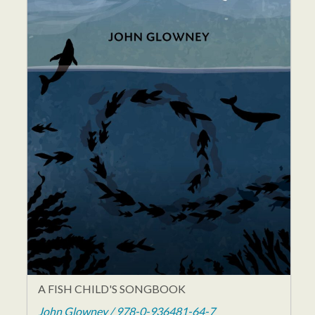
A FISH CHILD'S SONGBOOK
John Glowney / 978-0-936481-64-7