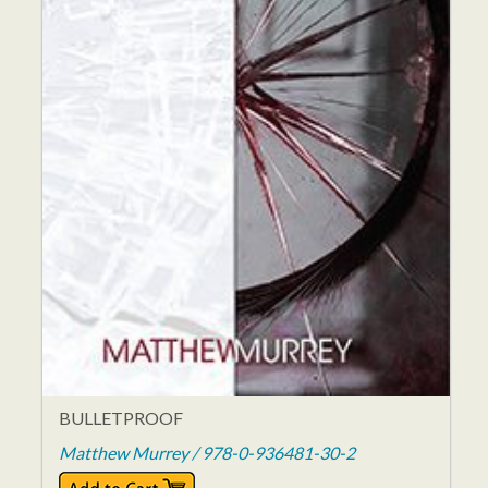
BULLETPROOF
Matthew Murrey / 978-0-936481-30-2