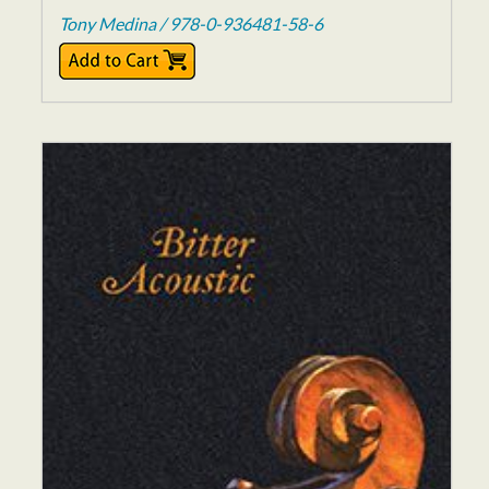
Tony Medina / 978-0-936481-58-6
$17.00