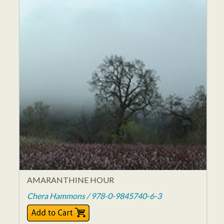
AMARANTHINE HOUR
Chera Hammons / 978-0-9845740-6-3
$11.95