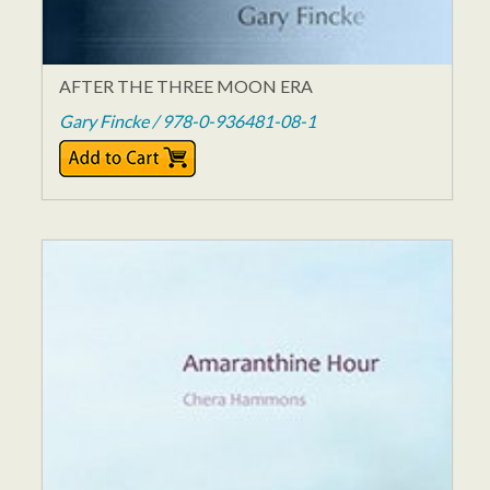
AFTER THE THREE MOON ERA
Gary Fincke / 978-0-936481-08-1
$14.95