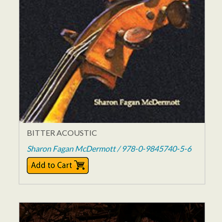
BITTER ACOUSTIC
Sharon Fagan McDermott / 978-0-9845740-5-6
$11.95