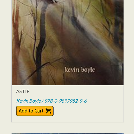
ASTIR
Kevin Boyle / 978-0-9897952-9-6
$14.95