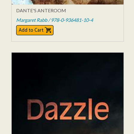
DANTE'S ANTEROOM
Margaret Rabb / 978-0-936481-10-4
$14.95