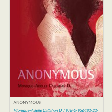
ANONYMOUS
Monique-Adelle Callahan D. / 978-0-936481-21-