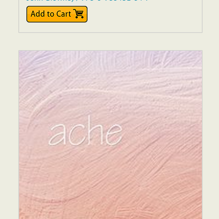
$17.00