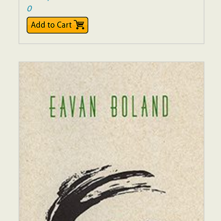
0
$16.00