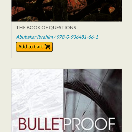
THE BOOK OF QUESTIONS
Abubakar Ibrahim / 978-0-936481-66-1
$14.00