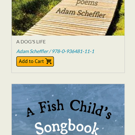
A DOG'S LIFE
Adam Scheffler / 978-0-936481-11-1
$14.95