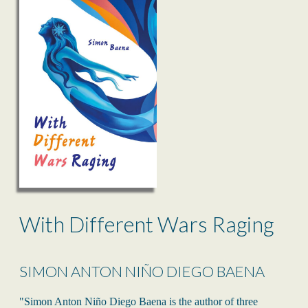
With Different Wars Raging
SIMON ANTON NIÑO DIEGO BAENA
"Simon Anton Niño Diego Baena is the author of three