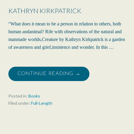
KATHRYN KIRKPATRICK
“What does it mean to be a person in relation to others, both
human andanimal? Rife with observations of the natural and
manmade worlds,Creature by Kathryn Kirkpatrick is a garden
of awareness and grief,insistence and wonder. In this …
CONTINUE READING →
Posted in:
Books
Filed under:
Full-Length