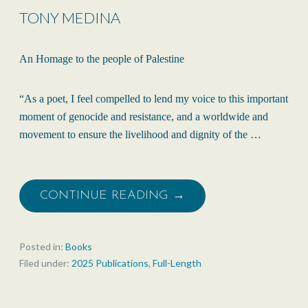
TONY MEDINA
An Homage to the people of Palestine
“As a poet, I feel compelled to lend my voice to this important
moment of genocide and resistance, and a worldwide and
movement to ensure the livelihood and dignity of the …
CONTINUE READING →
Posted in:
Books
Filed under:
2025 Publications
,
Full-Length