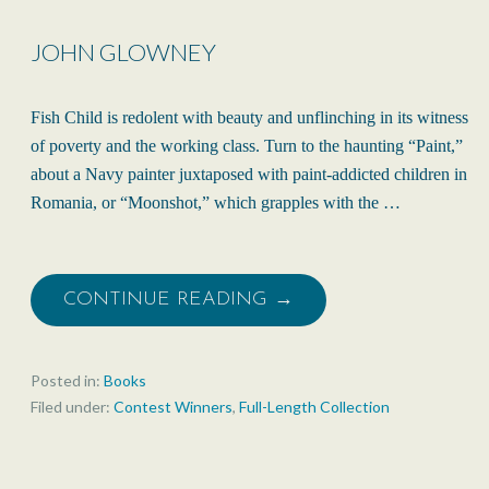
JOHN GLOWNEY
Fish Child is redolent with beauty and unflinching in its witness
of poverty and the working class. Turn to the haunting “Paint,”
about a Navy painter juxtaposed with paint-addicted children in
Romania, or “Moonshot,” which grapples with the …
CONTINUE READING →
Posted in:
Books
Filed under:
Contest Winners
,
Full-Length Collection