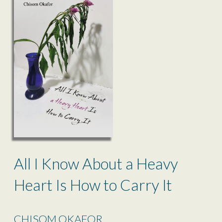
All I Know About a Heavy
Heart Is How to Carry It
CHISOM OKAFOR