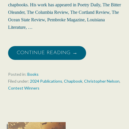
chapbooks. His work has appeared in Poetry Daily, The Bitter
Oleander, The Columbia Review, The Cortland Review, The
Ocean State Review, Pembroke Magazine, Louisiana
Literature, …
CONTINUE READING →
Posted in:
Books
Filed under:
2024 Publications
,
Chapbook
,
Christopher Nelson
,
Contest Winners