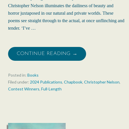
Christopher Nelson illuminates the dailiness of beauty and
horror juxtaposed in our natural and private worlds. These
poems see straight through to the actual, at once unflinching and
tender. ‘I’ve …
CONTINUE READING →
Posted in:
Books
Filed under:
2024 Publications
,
Chapbook
,
Christopher Nelson
,
Contest Winners
,
Full-Length