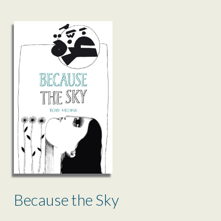
Because the Sky