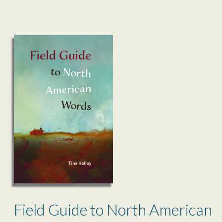
Field Guide to North American