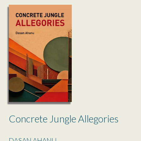
Concrete Jungle Allegories
DASAN AHANU