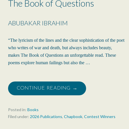
The Book of Questions
ABUBAKAR IBRAHIM
“The lyricism of the lines and the clear sophistication of the poet
who writes of war and death, but always includes beauty,
makes The Book of Questions an unforgettable read. These
poems explore human failings but also the …
CONTINUE READING →
Posted in:
Books
Filed under:
2026 Publications
,
Chapbook
,
Contest Winners