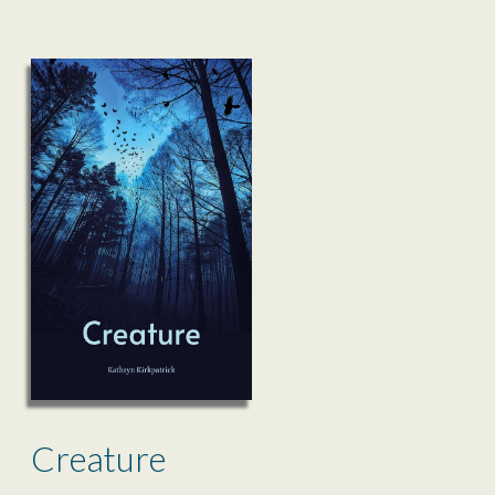
Creature