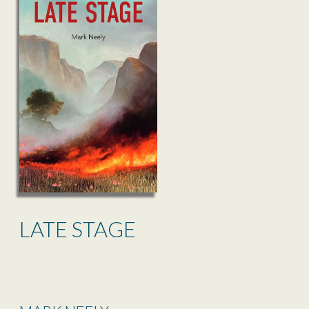
LATE STAGE