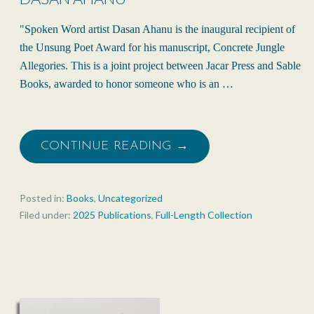
"Spoken Word artist Dasan Ahanu is the inaugural recipient of
the Unsung Poet Award for his manuscript, Concrete Jungle
Allegories. This is a joint project between Jacar Press and Sable
Books, awarded to honor someone who is an …
CONTINUE READING →
Posted in:
Books
,
Uncategorized
Filed under:
2025 Publications
,
Full-Length Collection