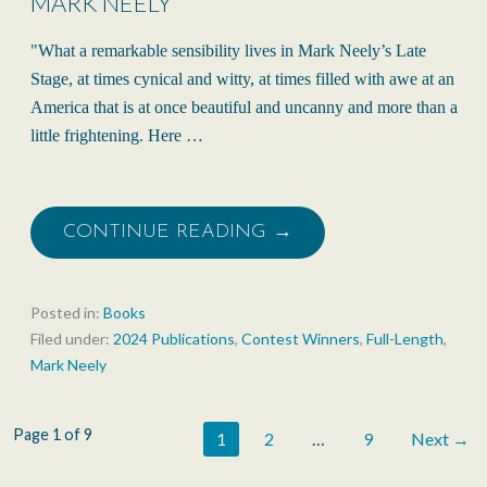
MARK NEELY
"What a remarkable sensibility lives in Mark Neely’s Late
Stage, at times cynical and witty, at times filled with awe at an
America that is at once beautiful and uncanny and more than a
little frightening. Here …
CONTINUE READING →
Posted in:
Books
Filed under:
2024 Publications
,
Contest Winners
,
Full-Length
,
Mark Neely
Post
Page 1 of 9
1
2
…
9
Next →