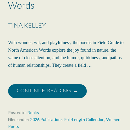
Words
TINA KELLEY
With wonder, wit, and playfulness, the poems in Field Guide to
North American Words explore the joy found in nature, the
value of close attention, and the humor, quirkiness, and pathos
of human relationships. They create a field …
CONTINUE READING →
Posted in:
Books
Filed under:
2026 Publications
,
Full-Length Collection
,
Women
Poets