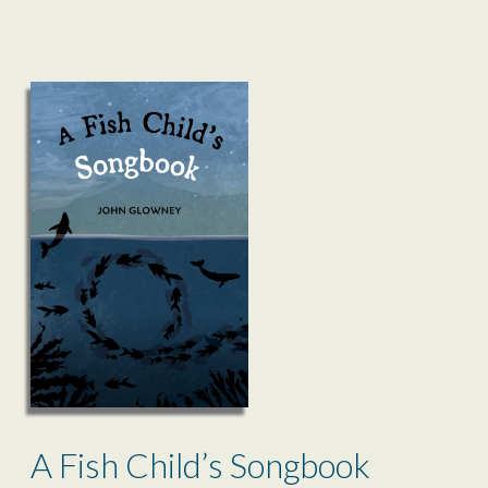
A Fish Child’s Songbook