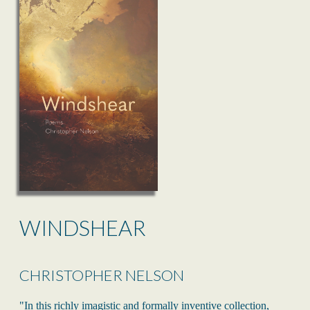
WINDSHEAR
CHRISTOPHER NELSON
"In this richly imagistic and formally inventive collection,