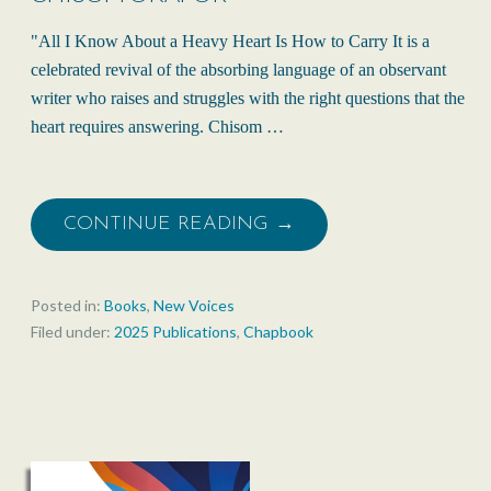
"All I Know About a Heavy Heart Is How to Carry It is a
celebrated revival of the absorbing language of an observant
writer who raises and struggles with the right questions that the
heart requires answering. Chisom …
CONTINUE READING →
Posted in:
Books
,
New Voices
Filed under:
2025 Publications
,
Chapbook