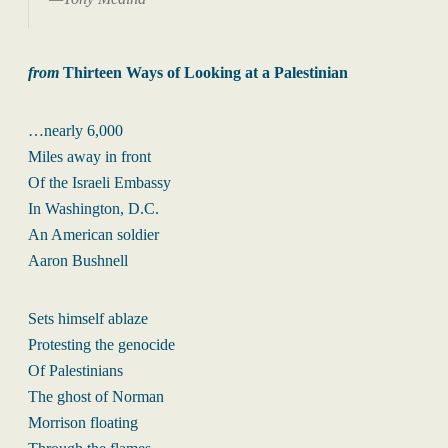
from
Thirteen Ways of Looking at a Palestinian
…nearly 6,000
Miles away in front
Of the Israeli Embassy
In Washington, D.C.
An American soldier
Aaron Bushnell
Sets himself ablaze
Protesting the genocide
Of Palestinians
The ghost of Norman
Morrison floating