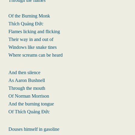
Through the flames
Of the Burning Monk
Thích Quảng Đức
Flames licking and flicking
Their way in and out of
Windows like snake tines
Where screams can be heard
And then silence
As Aaron Bushnell
Through the mouth
Of Norman Morrison
And the burning tongue
Of Thích Quảng Đức
Douses himself in gasoline