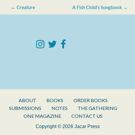
Post
← Creature
A Fish Child’s Songbook →
navigation
ABOUT
BOOKS
ORDER BOOKS
SUBMISSIONS
NOTES
THE GATHERING
ONE MAGAZINE
CONTACT US
Copyright © 2026 Jacar Press