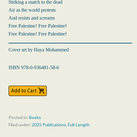
Striking a match to the dead
Air as the world protests
And resists and screams
Free Palestine! Free Palestine!
Free Palestine! Free Palestine!
Cover art by Haya Mohammed
ISBN 978-0-936481-58-6
Posted in:
Books
Filed under:
2025 Publications
,
Full-Length