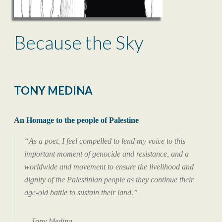
Because the Sky
TONY MEDINA
An Homage to the people of Palestine
“As a poet, I feel compelled to lend my voice to this
important moment of genocide and resistance, and a
worldwide and movement to ensure the livelihood and
dignity of the Palestinian people as they continue their
age-old battle to sustain their land.”
—Tony Medina