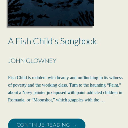
A Fish Child’s Songbook
JOHN GLOWNEY
Fish Child is redolent with beauty and unflinching in its witness
of poverty and the working class. Turn to the haunting “Paint,”
about a Navy painter juxtaposed with paint-addicted children in
Romania, or “Moonshot,” which grapples with the …
CONTINUE READING →