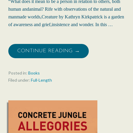
“What does it mean to be a person in relation to others, both
human andanimal? Rife with observations of the natural and
manmade worlds,Creature by Kathryn Kirkpatrick is a garden
of awareness and grief,insistence and wonder. In this …
CONTINUE READING →
Posted in:
Books
Filed under:
Full-Length