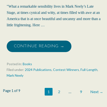
"What a remarkable sensibility lives in Mark Neely’s Late
Stage, at times cynical and witty, at times filled with awe at an
America that is at once beautiful and uncanny and more than a
little frightening. Here …
CONTINUE READING →
Posted in:
Books
Filed under:
2024 Publications
,
Contest Winners
,
Full-Length
,
Mark Neely
Post
Page 1 of 9
1
2
…
9
Next →
navigation