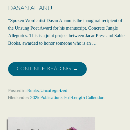
DASAN AHANU
"Spoken Word artist Dasan Ahanu is the inaugural recipient of
the Unsung Poet Award for his manuscript, Concrete Jungle
Allegories. This is a joint project between Jacar Press and Sable
Books, awarded to honor someone who is an …
CONTINUE READING →
Posted in:
Books
,
Uncategorized
Filed under:
2025 Publications
,
Full-Length Collection