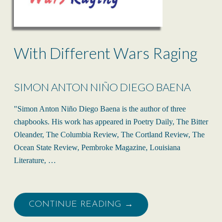
With Different Wars Raging
SIMON ANTON NIÑO DIEGO BAENA
"Simon Anton Niño Diego Baena is the author of three
chapbooks. His work has appeared in Poetry Daily, The Bitter
Oleander, The Columbia Review, The Cortland Review, The
Ocean State Review, Pembroke Magazine, Louisiana
Literature, …
CONTINUE READING →