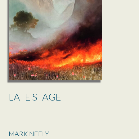
LATE STAGE
MARK NEELY