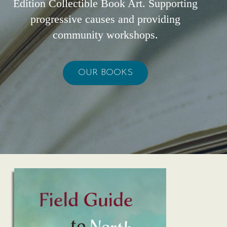
Edition Collectible Book Art. Supporting
progressive causes and providing
community workshops.
OUR BOOKS