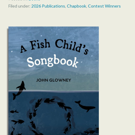
Filed under:
2026 Publications
,
Chapbook
,
Contest Winners