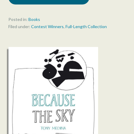
Posted in:
Books
Filed under:
Contest Winners
,
Full-Length Collection