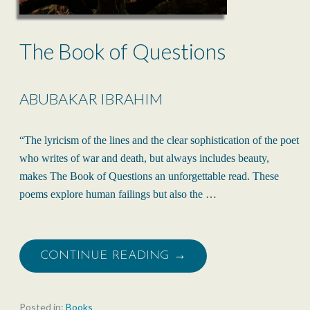
The Book of Questions
ABUBAKAR IBRAHIM
“The lyricism of the lines and the clear sophistication of the poet
who writes of war and death, but always includes beauty,
makes The Book of Questions an unforgettable read. These
poems explore human failings but also the …
CONTINUE READING →
Posted in:
Books