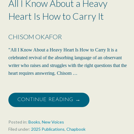
All I Know About a Heavy
Heart Is How to Carry It
CHISOM OKAFOR
"All I Know About a Heavy Heart Is How to Carry It is a
celebrated revival of the absorbing language of an observant
writer who raises and struggles with the right questions that the
heart requires answering. Chisom …
CONTINUE READING →
Posted in:
Books
,
New Voices
Filed under:
2025 Publications
,
Chapbook