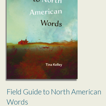
Field Guide to North American
Words