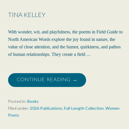
TINA KELLEY
With wonder, wit, and playfulness, the poems in Field Guide to
North American Words explore the joy found in nature, the
value of close attention, and the humor, quirkiness, and pathos
of human relationships. They create a field …
CONTINUE READING →
Posted in:
Books
Filed under:
2026 Publications
,
Full-Length Collection
,
Women
Poets