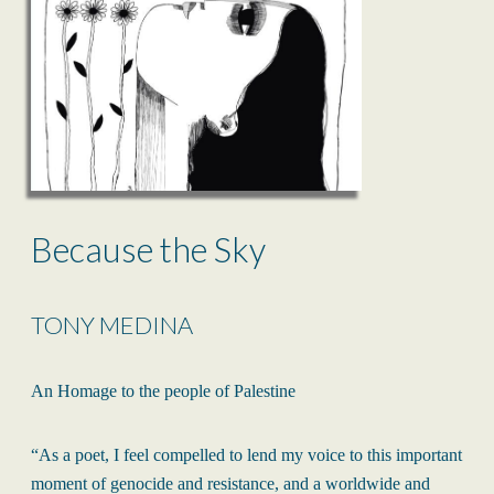
Because the Sky
TONY MEDINA
An Homage to the people of Palestine
“As a poet, I feel compelled to lend my voice to this important
moment of genocide and resistance, and a worldwide and