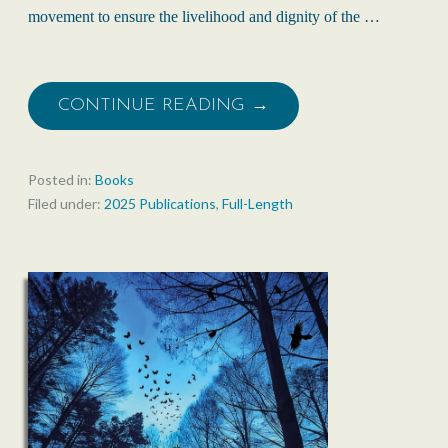
movement to ensure the livelihood and dignity of the …
CONTINUE READING →
Posted in:
Books
Filed under:
2025 Publications
,
Full-Length