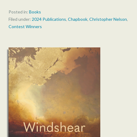
Posted in:
Books
Filed under:
2024 Publications
,
Chapbook
,
Christopher Nelson
,
Contest Winners