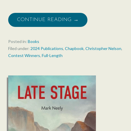
CONTINUE READING →
Posted in:
Books
Filed under:
2024 Publications
,
Chapbook
,
Christopher Nelson
,
Contest Winners
,
Full-Length