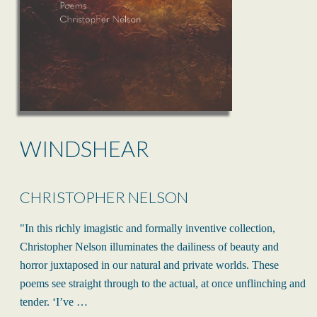
WINDSHEAR
CHRISTOPHER NELSON
"In this richly imagistic and formally inventive collection,
Christopher Nelson illuminates the dailiness of beauty and
horror juxtaposed in our natural and private worlds. These
poems see straight through to the actual, at once unflinching and
tender. ‘I’ve …