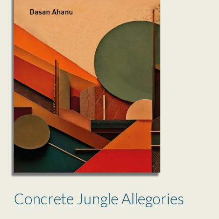
Concrete Jungle Allegories