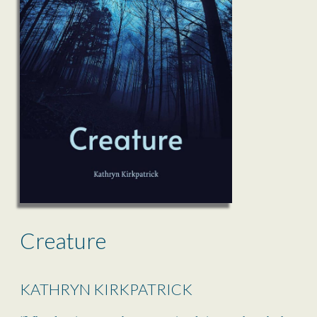
Creature
KATHRYN KIRKPATRICK