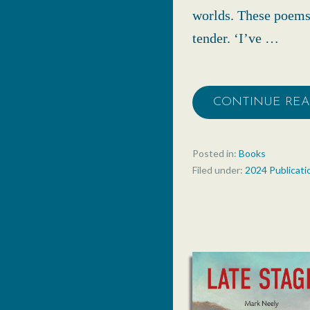
worlds. These poems 
tender. ‘I’ve …
CONTINUE RE
Posted in:
Books
Filed under:
2024 Publicati