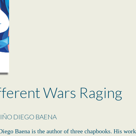
fferent Wars Raging
IÑO DIEGO BAENA
iego Baena is the author of three chapbooks. His work