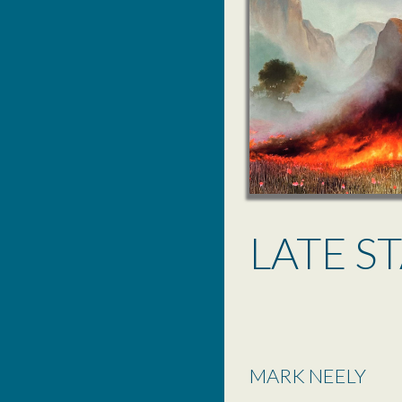
LATE S
MARK NEELY