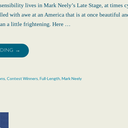
ensibility lives in Mark Neely’s Late Stage, at times c
illed with awe at an America that is at once beautiful an
n a little frightening. Here …
ADING →
ons
,
Contest Winners
,
Full-Length
,
Mark Neely