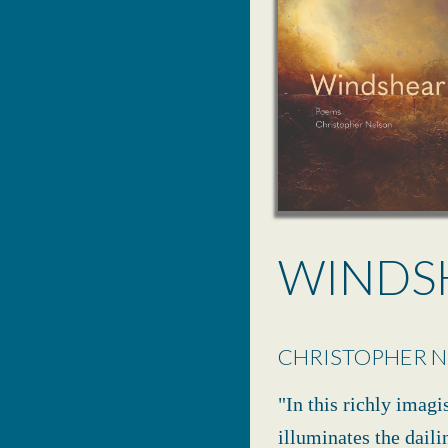
WINDS
CHRISTOPHER 
"In this richly imagi
illuminates the daili