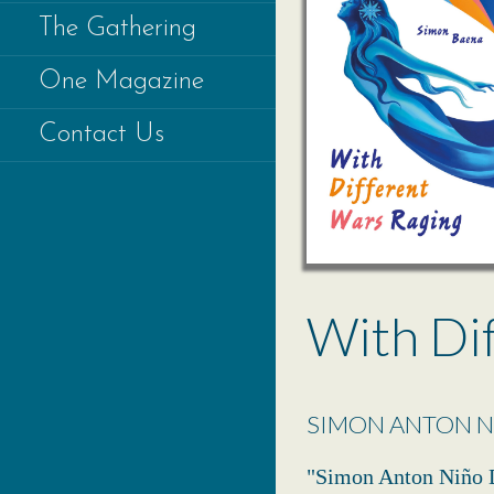
The Gathering
One Magazine
Contact Us
With Di
SIMON ANTON N
"Simon Anton Niño D