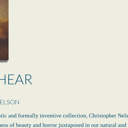
HEAR
NELSON
stic and formally inventive collection, Christopher Nel
ness of beauty and horror juxtaposed in our natural and 