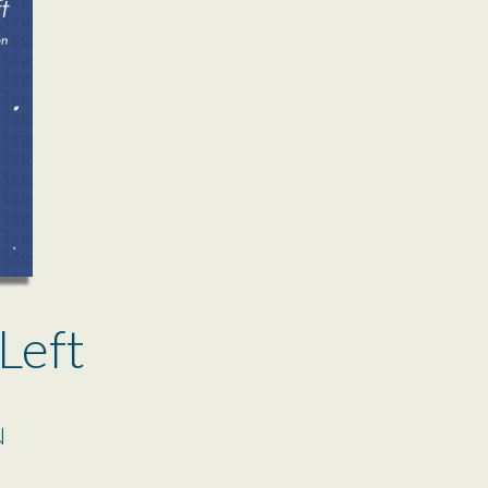
Left
N