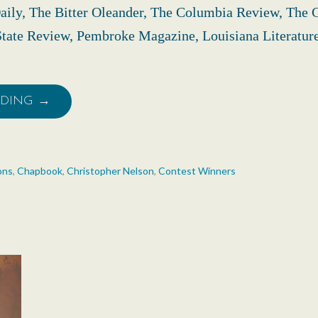
aily, The Bitter Oleander, The Columbia Review, The 
tate Review, Pembroke Magazine, Louisiana Literatur
ADING →
ons
,
Chapbook
,
Christopher Nelson
,
Contest Winners