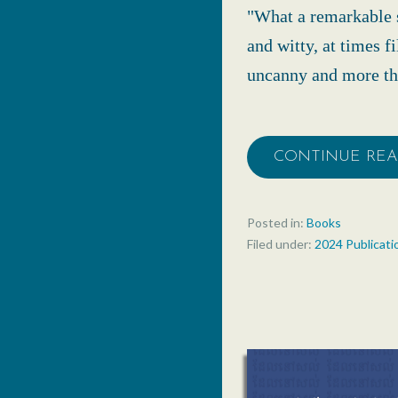
"What a remarkable s
and witty, at times f
uncanny and more tha
CONTINUE RE
Posted in:
Books
Filed under:
2024 Publicati