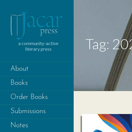
Skip
to
content
Tag: 20
a community-active
literary press
About
Books
Order Books
Submissions
Notes