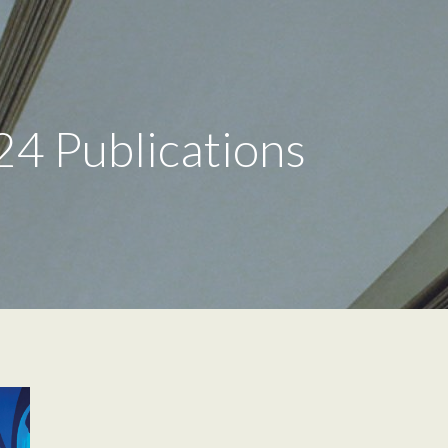
24 Publications