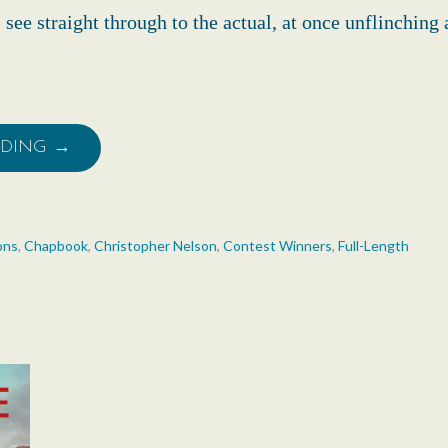
see straight through to the actual, at once unflinching
ADING →
ons
,
Chapbook
,
Christopher Nelson
,
Contest Winners
,
Full-Length