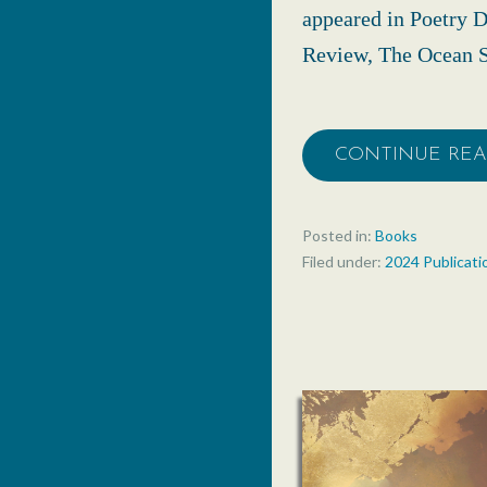
appeared in Poetry D
Review, The Ocean S
CONTINUE RE
Posted in:
Books
Filed under:
2024 Publicati