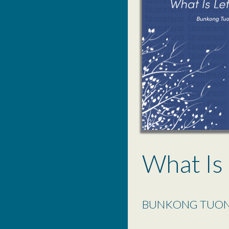
What Is 
BUNKONG TUO