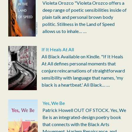
Violeta Orozco "Violeta Orozco offers a
deep range of poetic sensibilities inside of
plain talk and personal brown body
politic. Stillness in the Land of Speed
allows us to inhale…
…
If It Heals At All
Ali Black Available on Kindle. "If It Heals
At All defines personal moments that
conjure reincarnations of straightforward
sensibility with language that names, 'my
black is a heartbeat.' Ali Black…
…
Yes, We Be
Patrick Howell OUT OF STOCK. Yes, We
Be is an integrated-design poetry book
that connects with the Black Arts
Movement, Harlem Renaissance, and