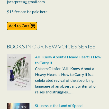
jacarpress@gmail.com.
$15 fee can be paid here:
BOOKS IN OUR NEW VOICES SERIES:
All I Know About a Heavy Heart Is How
to Carry It
Chisom Okafor "All I Know About a
Heavy Heart Is How to Carry It is a
celebrated revival of the absorbing
language of an observant writer who
raises and struggles…
…
Stillness in the Land of Speed