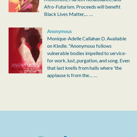
Afro-Futurism. Proceeds will benefit
Black Lives Matter,…
…
Anonymous
Monique-Adelle Callahan D. Available
on Kindle. "Anonymous follows
vulnerable bodies impelled to service-
for work, lust, purgation, and song. Even
that last knells from halls where 'the
applause is from the…
…