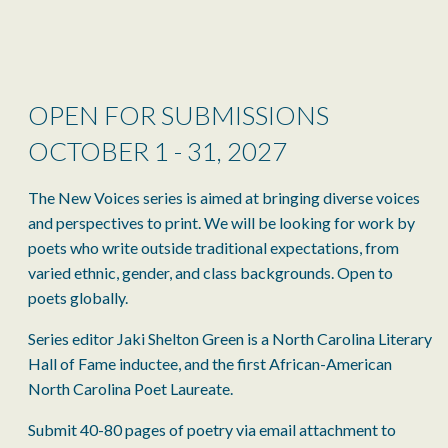
OPEN FOR SUBMISSIONS
OCTOBER 1 - 31, 2027
The New Voices series is aimed at bringing diverse voices
and perspectives to print. We will be looking for work by
poets who write outside traditional expectations, from
varied ethnic, gender, and class backgrounds. Open to
poets globally.
Series editor Jaki Shelton Green is a North Carolina Literary
Hall of Fame inductee, and the first African-American
North Carolina Poet Laureate.
Submit 40-80 pages of poetry via email attachment to