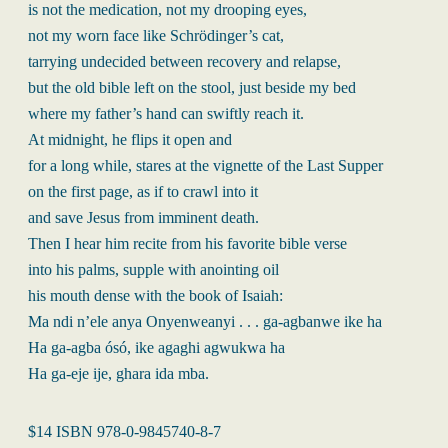
is not the medication, not my drooping eyes,
not my worn face like Schrödinger’s cat,
tarrying undecided between recovery and relapse,
but the old bible left on the stool, just beside my bed
where my father’s hand can swiftly reach it.
At midnight, he flips it open and
for a long while, stares at the vignette of the Last Supper
on the first page, as if to crawl into it
and save Jesus from imminent death.
Then I hear him recite from his favorite bible verse
into his palms, supple with anointing oil
his mouth dense with the book of Isaiah:
Ma ndi n’ele anya Onyenweanyi . . . ga-agbanwe ike ha
Ha ga-agba ósó, ike agaghi agwukwa ha
Ha ga-eje ije, ghara ida mba.
$14 ISBN 978-0-9845740-8-7