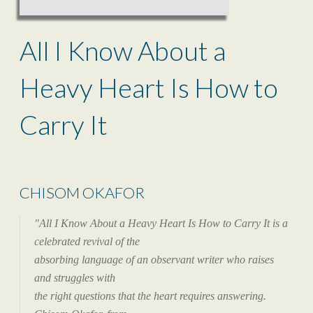
All I Know About a
Heavy Heart Is How to
Carry It
CHISOM OKAFOR
"All I Know About a Heavy Heart Is How to Carry It is a
celebrated revival of the
absorbing language of an observant writer who raises
and struggles with
the right questions that the heart requires answering.