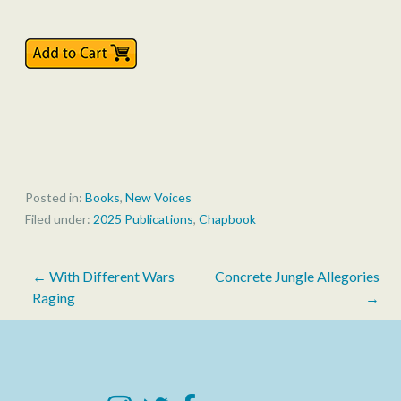
Posted in:
Books
,
New Voices
Filed under:
2025 Publications
,
Chapbook
Post
← With Different Wars
Concrete Jungle Allegories
Raging
→
navigation