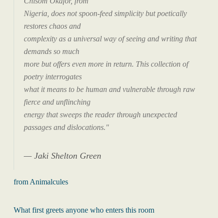
Chisom Okafor, from
Nigeria, does not spoon-feed simplicity but poetically
restores chaos and
complexity as a universal way of seeing and writing that
demands so much
more but offers even more in return. This collection of
poetry interrogates
what it means to be human and vulnerable through raw
fierce and unflinching
energy that sweeps the reader through unexpected
passages and dislocations."
Jaki Shelton Green
from Animalcules
What first greets anyone who enters this room