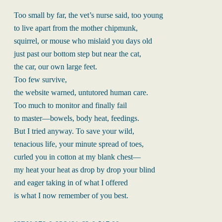
Too small by far, the vet’s nurse said, too young
to live apart from the mother chipmunk,
squirrel, or mouse who mislaid you days old
just past our bottom step but near the cat,
the car, our own large feet.
Too few survive,
the website warned, untutored human care.
Too much to monitor and finally fail
to master—bowels, body heat, feedings.
But I tried anyway. To save your wild,
tenacious life, your minute spread of toes,
curled you in cotton at my blank chest—
my heat your heat as drop by drop your blind
and eager taking in of what I offered
is what I now remember of you best.