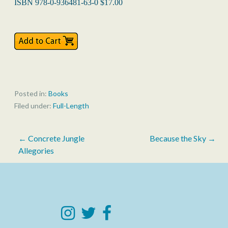
ISBN 978-0-936481-63-0 $17.00
Posted in:
Books
Filed under:
Full-Length
Post
← Concrete Jungle
Because the Sky →
Allegories
navigation