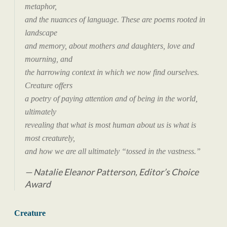
metaphor,
and the nuances of language. These are poems rooted in
landscape
and memory, about mothers and daughters, love and
mourning, and
the harrowing context in which we now find ourselves.
Creature offers
a poetry of paying attention and of being in the world,
ultimately
revealing that what is most human about us is what is
most creaturely,
and how we are all ultimately “tossed in the vastness.”
Natalie Eleanor Patterson, Editor’s Choice
Award
Creature