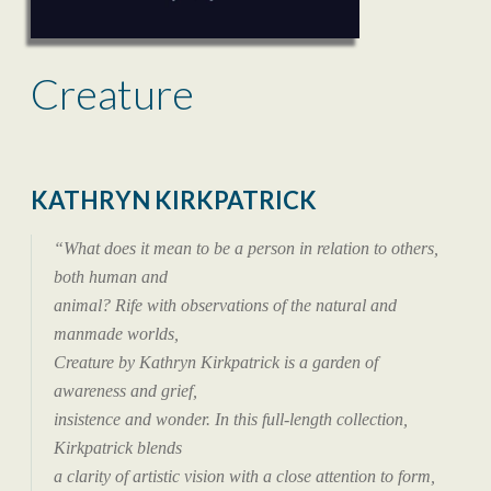
Creature
KATHRYN KIRKPATRICK
“What does it mean to be a person in relation to others,
both human and
animal? Rife with observations of the natural and
manmade worlds,
Creature by Kathryn Kirkpatrick is a garden of
awareness and grief,
insistence and wonder. In this full-length collection,
Kirkpatrick blends
a clarity of artistic vision with a close attention to form,