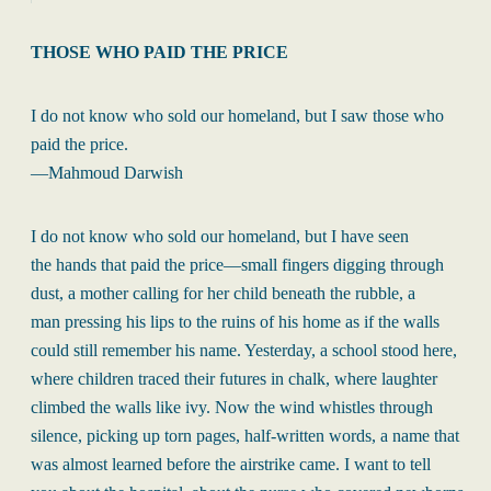
THOSE WHO PAID THE PRICE
I do not know who sold our homeland, but I saw those who
paid the price.
—Mahmoud Darwish
I do not know who sold our homeland, but I have seen
the hands that paid the price—small fingers digging through
dust, a mother calling for her child beneath the rubble, a
man pressing his lips to the ruins of his home as if the walls
could still remember his name. Yesterday, a school stood here,
where children traced their futures in chalk, where laughter
climbed the walls like ivy. Now the wind whistles through
silence, picking up torn pages, half-written words, a name that
was almost learned before the airstrike came. I want to tell