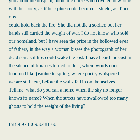
you about the hospital, about the nurse who covered newborns
with her body, as if her spine could become a shield, as if her
ribs
could hold back the fire. She did not die a soldier, but her
hands still carried the weight of war. I do not know who sold
our homeland, but I have seen the price in the hollowed eyes
of fathers, in the way a woman kisses the photograph of her
dead son as if lips could wake the lost. I have heard the cost in
the silence of libraries turned to dust, where words once
bloomed like jasmine in spring, where poetry whispered:
we are still here, before the walls fell in on themselves.
Tell me, what do you call a home when the sky no longer
knows its name? When the streets have swallowed too many
ghosts to hold the weight of the living?
ISBN 978-0-936481-66-1