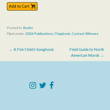
Posted in:
Books
Filed under:
2026 Publications
,
Chapbook
,
Contest Winners
Post
← A Fish Child’s Songbook
Field Guide to North
American Words →
navigation