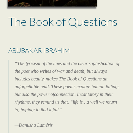
The Book of Questions
ABUBAKAR IBRAHIM
“The lyricism of the lines and the clear sophistication of
the poet who writes of war and death, but always
includes beauty, makes The Book of Questions an
unforgettable read. These poems explore human failings
but also the power ofconnection. Incantatory in their
rhythms, they remind us that, “life is…a well we return
to, hoping/ to find it full.”
—Danusha Laméris