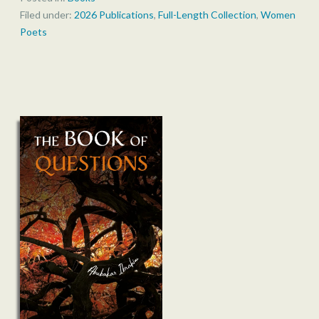
Filed under:
2026 Publications
,
Full-Length Collection
,
Women
Poets