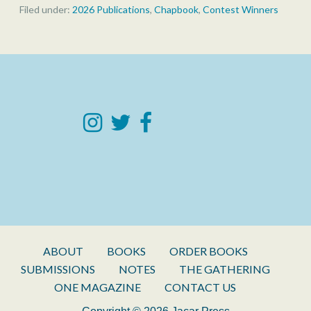
Filed under:
2026 Publications
,
Chapbook
,
Contest Winners
ABOUT
BOOKS
ORDER BOOKS
SUBMISSIONS
NOTES
THE GATHERING
ONE MAGAZINE
CONTACT US