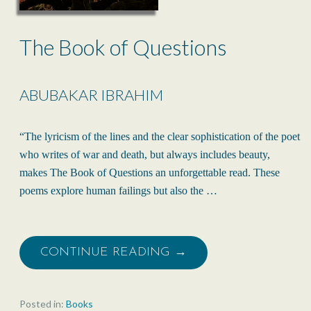
The Book of Questions
ABUBAKAR IBRAHIM
“The lyricism of the lines and the clear sophistication of the poet
who writes of war and death, but always includes beauty,
makes The Book of Questions an unforgettable read. These
poems explore human failings but also the …
CONTINUE READING →
Posted in:
Books