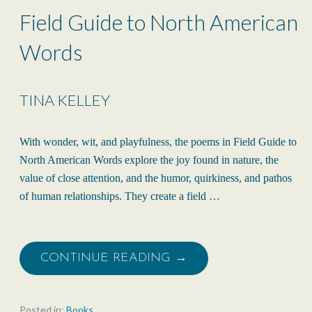
Field Guide to North American
Words
TINA KELLEY
With wonder, wit, and playfulness, the poems in Field Guide to
North American Words explore the joy found in nature, the
value of close attention, and the humor, quirkiness, and pathos
of human relationships. They create a field …
CONTINUE READING →
Posted in:
Books