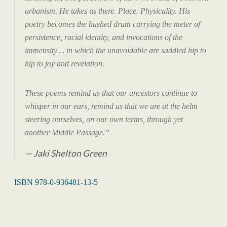
urbanism. He takes us there. Place. Physicality. His
poetry becomes the hushed drum carrying the meter of
persistence, racial identity, and invocations of the
immensity… in which the unavoidable are saddled hip to
hip to joy and revelation.
These poems remind us that our ancestors continue to
whisper in our ears, remind us that we are at the helm
steering ourselves, on our own terms, through yet
another Middle Passage.”
Jaki Shelton Green
ISBN 978-0-936481-13-5