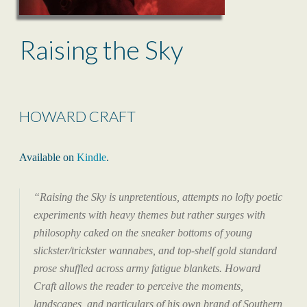
Raising the Sky
HOWARD CRAFT
Available on
Kindle
.
“
Raising the Sky
is unpretentious, attempts no lofty poetic
experiments with heavy themes but rather surges with
philosophy caked on the sneaker bottoms of young
slickster/trickster wannabes, and top-shelf gold standard
prose shuffled across army fatigue blankets. Howard
Craft allows the reader to perceive the moments,
landscapes, and particulars of his own brand of Southern