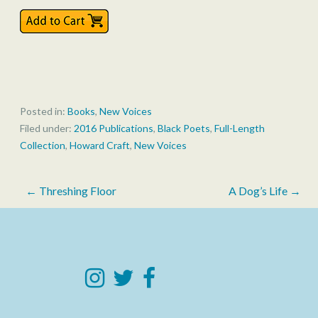
Posted in:
Books
,
New Voices
Filed under:
2016 Publications
,
Black Poets
,
Full-Length
Collection
,
Howard Craft
,
New Voices
Post
← Threshing Floor
A Dog’s Life →
navigation