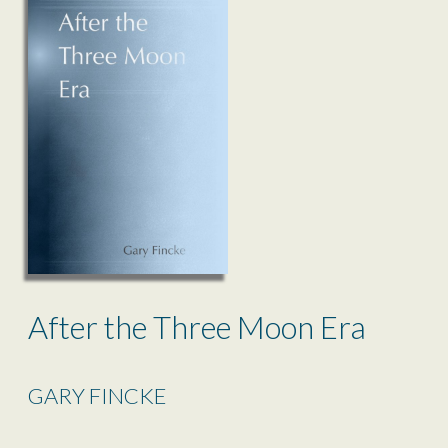
After the Three Moon Era
GARY FINCKE