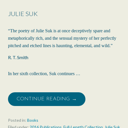
JULIE SUK
“The poetry of Julie Suk is at once deceptively spare and
metaphorically rich, and the sensual mystery of her perfectly
pitched and etched lines is haunting, elemental, and wild.”
R. T. Smith
In her sixth collection, Suk continues …
CONTINUE READING →
Posted in:
Books
Filed under:
2016 Publications
,
Full-Length Collection
,
Julie Suk
,