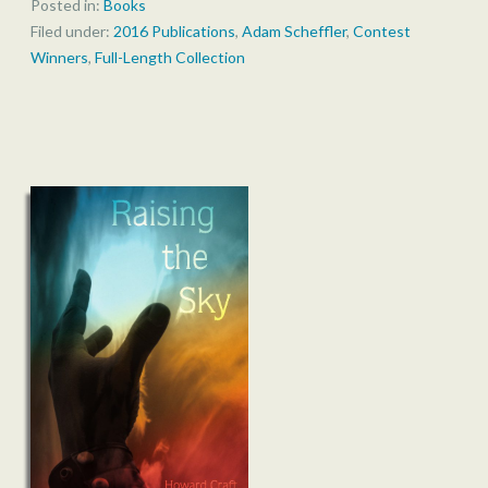
Posted in:
Books
Filed under:
2016 Publications
,
Adam Scheffler
,
Contest
Winners
,
Full-Length Collection