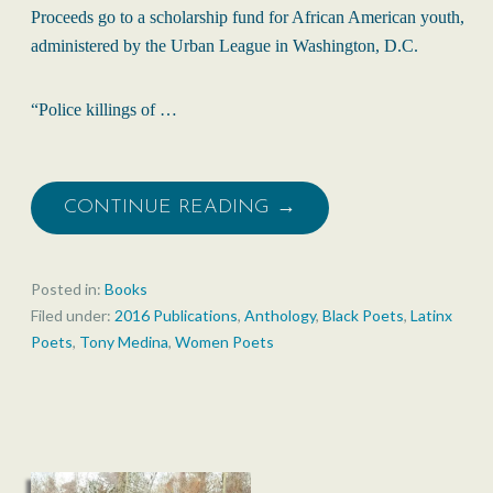
Proceeds go to a scholarship fund for African American youth,
administered by the Urban League in Washington, D.C.
“Police killings of …
CONTINUE READING →
Posted in:
Books
Filed under:
2016 Publications
,
Anthology
,
Black Poets
,
Latinx
Poets
,
Tony Medina
,
Women Poets