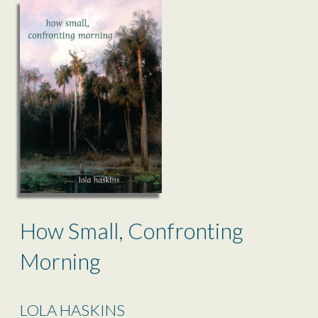
How Small, Confronting
Morning
LOLA HASKINS