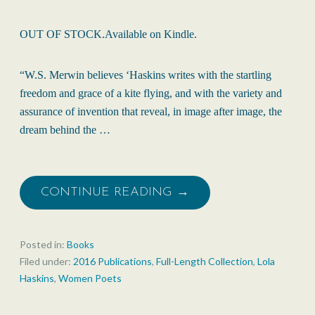
OUT OF STOCK.Available on Kindle.
“W.S. Merwin believes ‘Haskins writes with the startling
freedom and grace of a kite flying, and with the variety and
assurance of invention that reveal, in image after image, the
dream behind the …
CONTINUE READING →
Posted in:
Books
Filed under:
2016 Publications
,
Full-Length Collection
,
Lola
Haskins
,
Women Poets