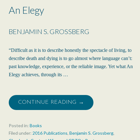
An Elegy
BENJAMIN S. GROSSBERG
“Difficult as it is to describe honestly the spectacle of living, to
describe death and dying is to go almost where language can’t:
past knowledge, experience, or the reliable image. Yet what An
Elegy achieves, through its …
CONTINUE READING →
Posted in:
Books
Filed under:
2016 Publications
,
Benjamin S. Grossberg
,