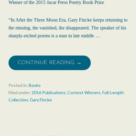
Winner of the 2015 Jacar Press Poetry Book Prize
“In After the Three Moon Era, Gary Fincke keeps returning to
the missing, the vanished, the disappeared. The speaker of his
sharply-etched poems is a man in late middle …
CONTINUE READING →
Posted in:
Books
Filed under:
2016 Publications
,
Contest Winners
,
Full-Length
Collection
,
Gary Fincke