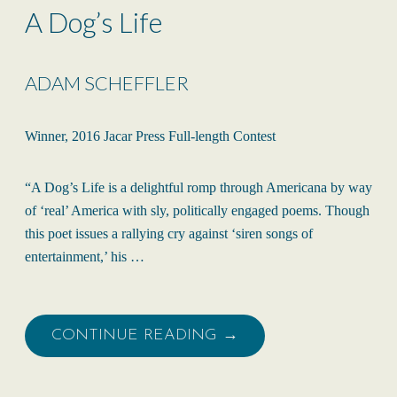
A Dog’s Life
ADAM SCHEFFLER
Winner, 2016 Jacar Press Full-length Contest
“A Dog’s Life is a delightful romp through Americana by way
of ‘real’ America with sly, politically engaged poems. Though
this poet issues a rallying cry against ‘siren songs of
entertainment,’ his …
CONTINUE READING →