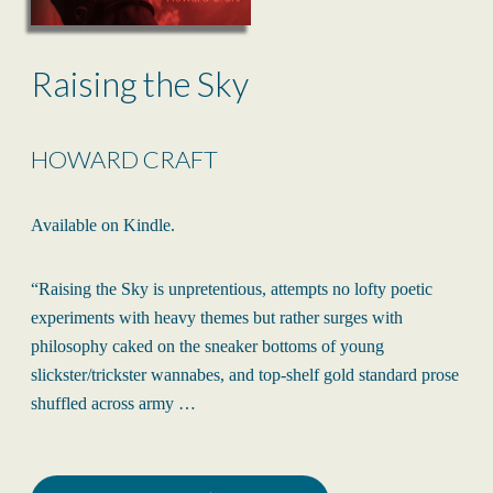
Raising the Sky
HOWARD CRAFT
Available on Kindle.
“Raising the Sky is unpretentious, attempts no lofty poetic
experiments with heavy themes but rather surges with
philosophy caked on the sneaker bottoms of young
slickster/trickster wannabes, and top-shelf gold standard prose
shuffled across army …