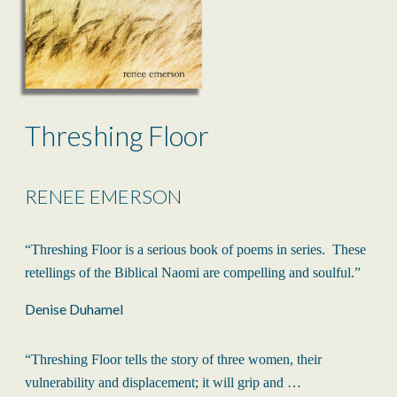
Threshing Floor
RENEE EMERSON
“Threshing Floor is a serious book of poems in series. These
retellings of the Biblical Naomi are compelling and soulful.”
Denise Duhamel
“Threshing Floor tells the story of three women, their
vulnerability and displacement; it will grip and …