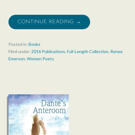
CONTINUE READING →
Posted in:
Books
Filed under:
2016 Publications
,
Full-Length Collection
,
Renee
Emerson
,
Women Poets