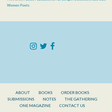
Women Poets
ABOUT
BOOKS
ORDER BOOKS
SUBMISSIONS
NOTES
THE GATHERING
ONE MAGAZINE
CONTACT US