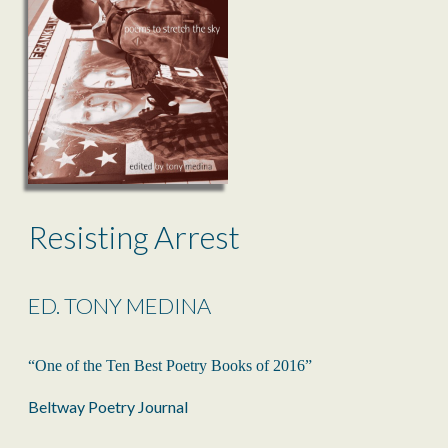
Resisting Arrest
ED. TONY MEDINA
“One of the Ten Best Poetry Books of 2016”
Beltway Poetry Journal