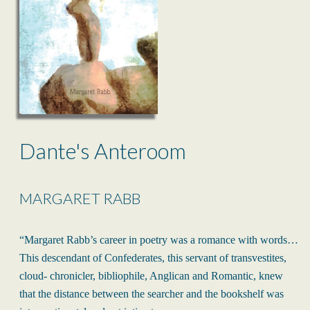
Dante's Anteroom
MARGARET RABB
“Margaret Rabb’s career in poetry was a romance with words…
This descendant of Confederates, this servant of transvestites,
cloud- chronicler, bibliophile, Anglican and Romantic, knew
that the distance between the searcher and the bookshelf was