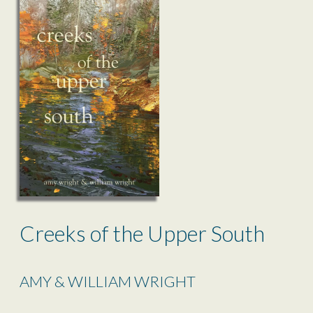
Creeks of the Upper South
AMY & WILLIAM WRIGHT