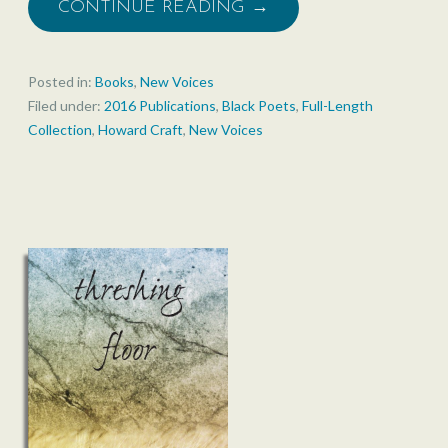
CONTINUE READING →
Posted in:
Books
,
New Voices
Filed under:
2016 Publications
,
Black Poets
,
Full-Length
Collection
,
Howard Craft
,
New Voices