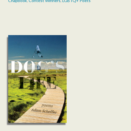
Chapbook
,
Contest Winners
,
LGBTQ+ Poets