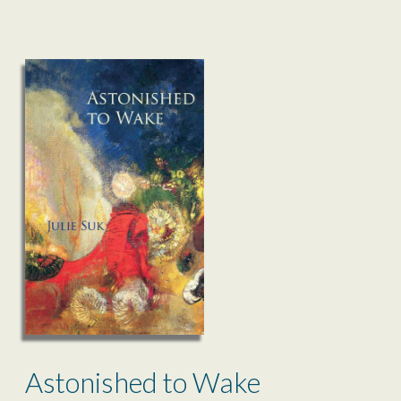
Astonished to Wake