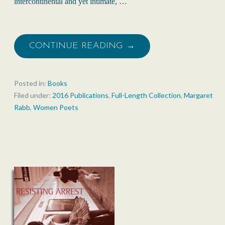
intercontinental and yet intimate, …
CONTINUE READING →
Posted in:
Books
Filed under:
2016 Publications
,
Full-Length Collection
,
Margaret
Rabb
,
Women Poets