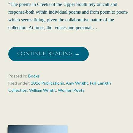
“The poems in Creeks of the Upper South rely on call and
response-both within individual poems and from poem to poem-
which seems fitting, given the collaborative nature of the
collection. At times, the voices and personal …
CONTINUE READING →
Posted in:
Books
Filed under:
2016 Publications
,
Amy Wright
,
Full-Length
Collection
,
William Wright
,
Women Poets