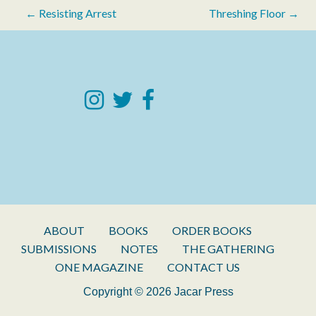
Post
← Resisting Arrest
Threshing Floor →
navigation
ABOUT
BOOKS
ORDER BOOKS
SUBMISSIONS
NOTES
THE GATHERING
ONE MAGAZINE
CONTACT US
Copyright © 2026 Jacar Press