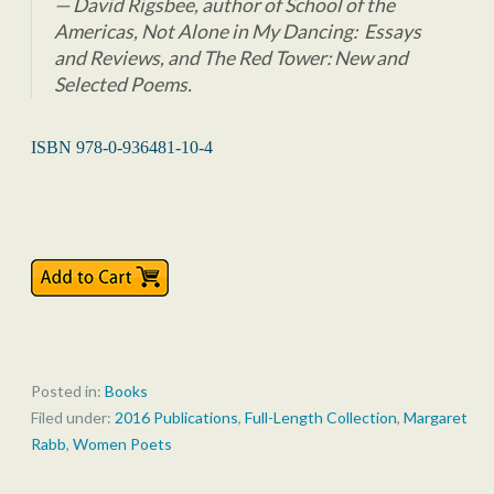
David Rigsbee, author of
School of the
Americas, Not Alone in My Dancing: Essays
and Reviews,
and
The Red Tower: New and
Selected Poems.
ISBN 978-0-936481-10-4
Posted in:
Books
Filed under:
2016 Publications
,
Full-Length Collection
,
Margaret
Rabb
,
Women Poets