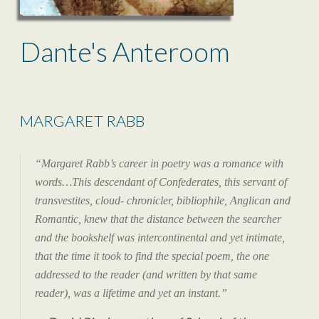
Dante's Anteroom
MARGARET RABB
“Margaret Rabb’s career in poetry was a romance with
words…This descendant of Confederates, this servant of
transvestites, cloud- chronicler, bibliophile, Anglican and
Romantic, knew that the distance between the searcher
and the bookshelf was intercontinental and yet intimate,
that the time it took to find the special poem, the one
addressed to the reader (and written by that same
reader), was a lifetime and yet an instant.”