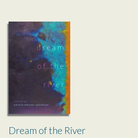
Dream of the River