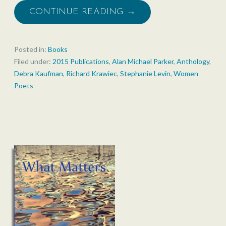
CONTINUE READING →
Posted in:
Books
Filed under:
2015 Publications
,
Alan Michael Parker
,
Anthology
,
Debra Kaufman
,
Richard Krawiec
,
Stephanie Levin
,
Women
Poets