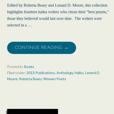
Edited by Roberta Beary and Lenard D. Moore, this collection
highlights fourteen haiku writers who chose their “best poems,”
those they believed would last over time. The writers were
selected in a …
CONTINUE READING →
Posted in:
Books
Filed under:
2013 Publications
,
Anthology
,
Haiku
,
Lenard D.
Moore
,
Roberta Beary
,
Women Poets