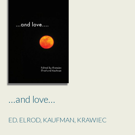
…and love…
ED. ELROD, KAUFMAN, KRAWIEC