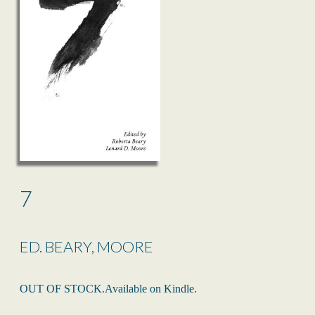
7
ED. BEARY, MOORE
OUT OF STOCK.Available on Kindle.