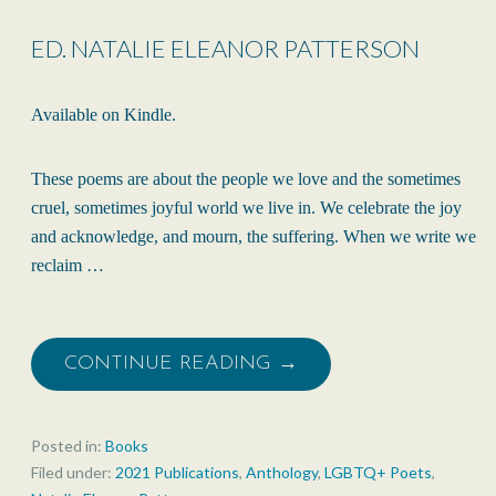
ED. NATALIE ELEANOR PATTERSON
Available on Kindle.
These poems are about the people we love and the sometimes
cruel, sometimes joyful world we live in. We celebrate the joy
and acknowledge, and mourn, the suffering. When we write we
reclaim …
CONTINUE READING →
Posted in:
Books
Filed under:
2021 Publications
,
Anthology
,
LGBTQ+ Poets
,