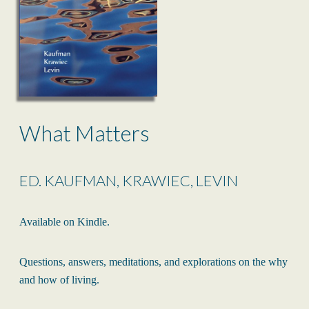
What Matters
ED. KAUFMAN, KRAWIEC, LEVIN
Available on Kindle.
Questions, answers, meditations, and explorations on the why
and how of living.