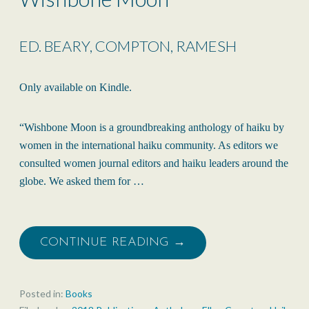
ED. BEARY, COMPTON, RAMESH
Only available on Kindle.
“Wishbone Moon is a groundbreaking anthology of haiku by
women in the international haiku community. As editors we
consulted women journal editors and haiku leaders around the
globe. We asked them for …
CONTINUE READING →
Posted in:
Books