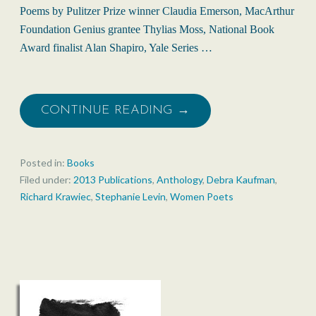
Poems by Pulitzer Prize winner Claudia Emerson, MacArthur
Foundation Genius grantee Thylias Moss, National Book
Award finalist Alan Shapiro, Yale Series …
CONTINUE READING →
Posted in:
Books
Filed under:
2013 Publications
,
Anthology
,
Debra Kaufman
,
Richard Krawiec
,
Stephanie Levin
,
Women Poets