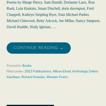
Poems by Marge Piercy, Sam Hamill, Dorianne Laux, Ron
Rash, Lola Haskins, Stuart Dischell, doris davenport, Fred
Chappell, Kathryn Stripling Byer, Alan Michael Parker,
Michael Chitwood, Betty Adcock, Joe Millar, Nancy Simpson,
David Huddle, Holly Iglesias, …
CONTINUE READING →
Posted in:
Books
Filed under:
2013 Publications
,
Allison Elrod
,
Anthology
,
Debra
Kaufman
,
Richard Krawiec
,
Women Poets