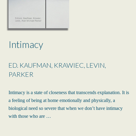
Intimacy
ED. KAUFMAN, KRAWIEC, LEVIN,
PARKER
Intimacy is a state of closeness that transcends explanation. It is
a feeling of being at home emotionally and physically, a
biological need so severe that when we don’t have intimacy
with those who are …