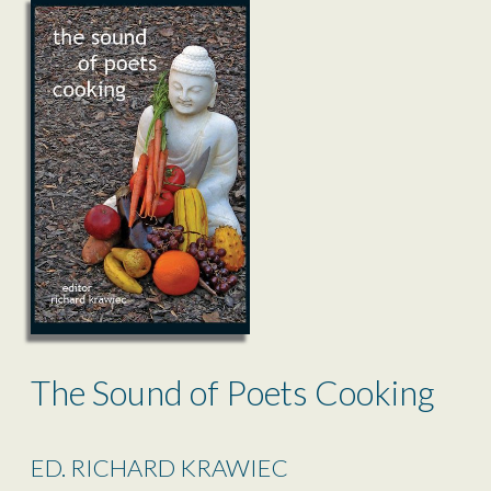
The Sound of Poets Cooking
ED. RICHARD KRAWIEC