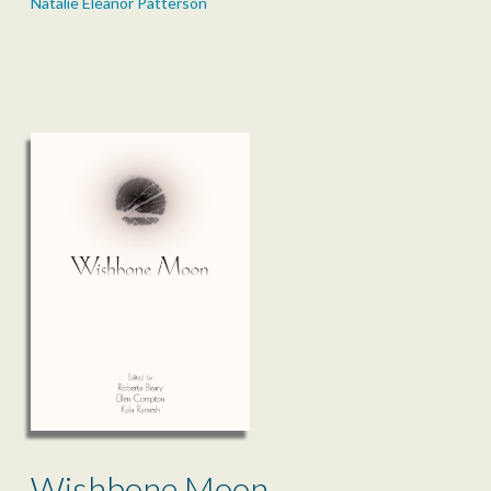
Natalie Eleanor Patterson
Wishbone Moon