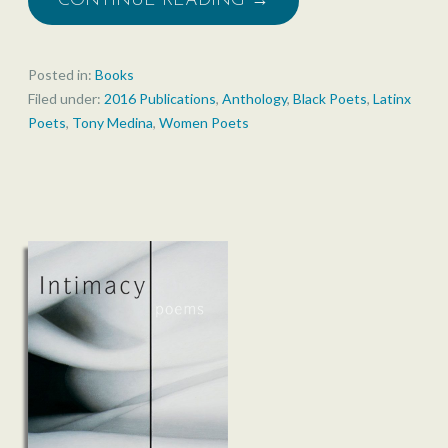
CONTINUE READING →
Posted in:
Books
Filed under:
2016 Publications
,
Anthology
,
Black Poets
,
Latinx
Poets
,
Tony Medina
,
Women Poets