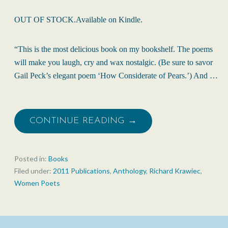
OUT OF STOCK.Available on Kindle.
“This is the most delicious book on my bookshelf. The poems
will make you laugh, cry and wax nostalgic. (Be sure to savor
Gail Peck’s elegant poem ‘How Considerate of Pears.’) And …
CONTINUE READING →
Posted in:
Books
Filed under:
2011 Publications
,
Anthology
,
Richard Krawiec
,
Women Poets