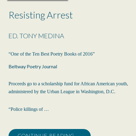
Resisting Arrest
ED. TONY MEDINA
“One of the Ten Best Poetry Books of 2016”
Beltway Poetry Journal
Proceeds go to a scholarship fund for African American youth,
administered by the Urban League in Washington, D.C.
“Police killings of …