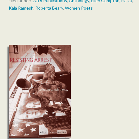
Filed under:
2018 Publications
,
Anthology
,
Ellen Compton
,
Haiku
,
Kala Ramesh
,
Roberta Beary
,
Women Poets