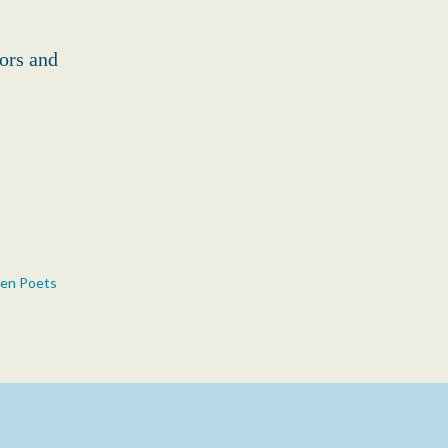
ors and
n Poets