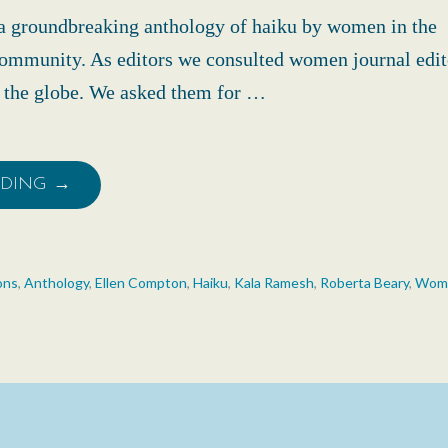
 groundbreaking anthology of haiku by women in the
community. As editors we consulted women journal edit
d the globe. We asked them for …
ADING →
ons
,
Anthology
,
Ellen Compton
,
Haiku
,
Kala Ramesh
,
Roberta Beary
,
Wome