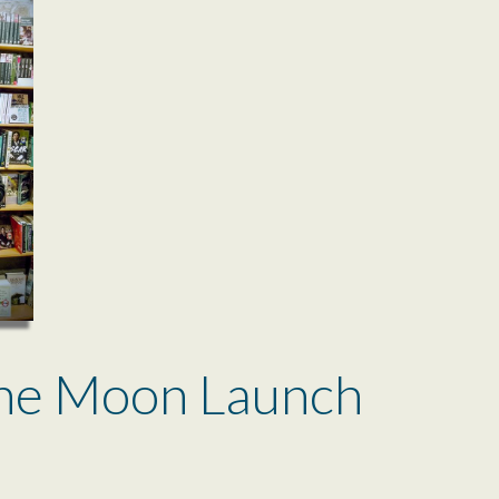
ne Moon Launch