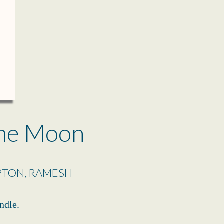
ne Moon
PTON, RAMESH
ndle.