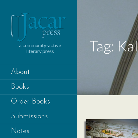
Skip
to
content
Tag: Ka
a community-active
literary press
About
Books
Order Books
Submissions
Notes