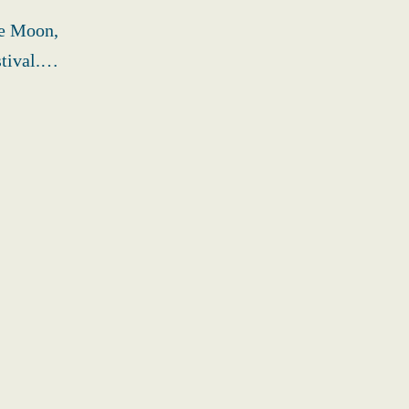
ne Moon,
stival.…