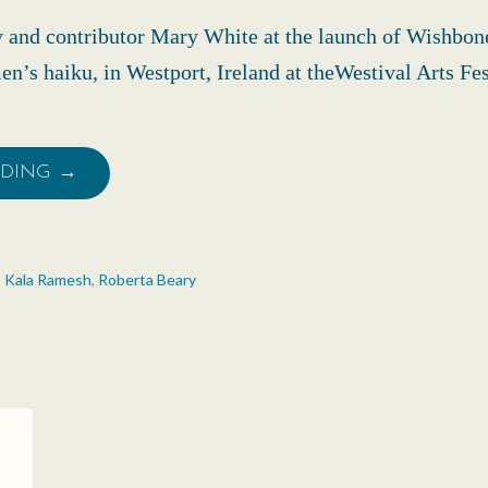
y and contributor Mary White at the launch of Wishbo
n’s haiku, in Westport, Ireland at theWestival Arts Fe
ADING →
,
Kala Ramesh
,
Roberta Beary