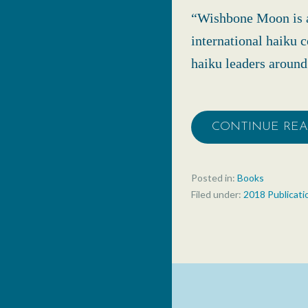
“Wishbone Moon is a
international haiku 
haiku leaders aroun
CONTINUE RE
Posted in:
Books
Filed under:
2018 Publicati