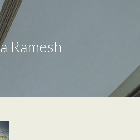
la Ramesh