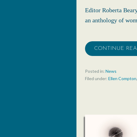
Editor Roberta Bear
an anthology of wome
CONTINUE RE
Posted in:
News
Filed under:
Ellen Compton