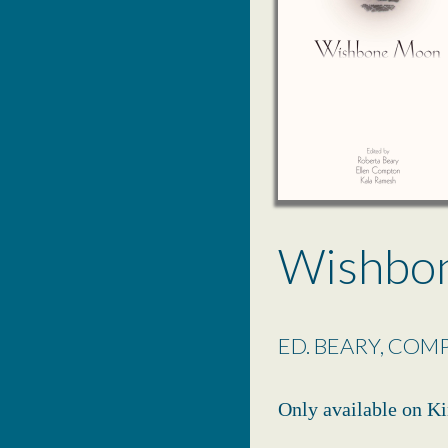
Wishbo
ED. BEARY, COM
Only available on Ki