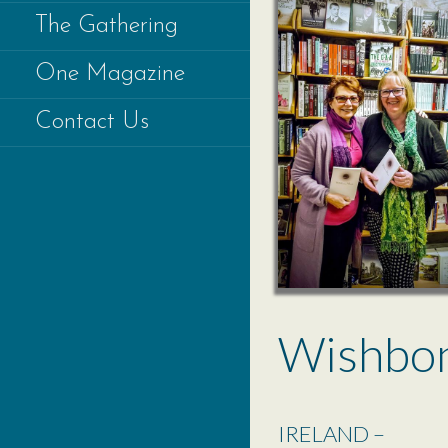
The Gathering
One Magazine
Contact Us
Wishbo
IRELAND –