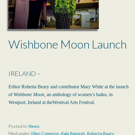
Wishbone Moon Launch
IRELAND –
Editor Roberta Beary and contributor Mary White at the launch
of
Wishbone Moon,
an anthology of women’s haiku, in
Westport, Ireland at theWestival Arts Festival.
Posted in:
News
Filed under:
Ellen Compton
,
Kala Ramesh
,
Roberta Beary