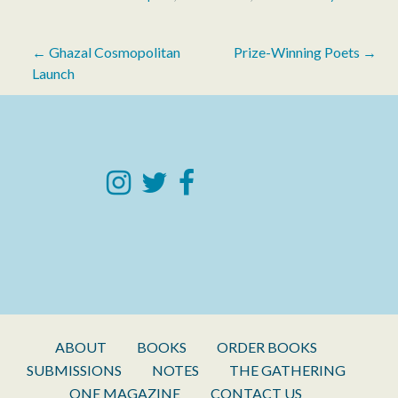
Post
← Ghazal Cosmopolitan
Prize-Winning Poets →
Launch
navigation
ABOUT
BOOKS
ORDER BOOKS
SUBMISSIONS
NOTES
THE GATHERING
ONE MAGAZINE
CONTACT US