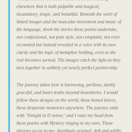
elsewhere that is both palpable and magical,
incantatory, tragic, and beautiful. Beneath the swirl of
linked images and the muscular movement and music of
the language, throb the stories these poems undertake,
not confessional, not pain style, not complaint, not even
recounted but instead
revealed
in a voice with its own
clarity and the logic of metaphor holding, even as the
real becomes surreal. The images catch the light as they
turn together in unlikely yet nearly perfect partnership.
The journey taken here is harrowing, perilous, darkly
graceful, and bears truths beyond boundaries. I would
follow these designs on the world, these honed knives,
these desperate memories anywhere. The journey ends
with
‘Tonight in D minor,
‘ and I raise my head from
these poems with Mystery ringing in my ears. These
phrases occur to me: dazzlingly original, deft and wildly