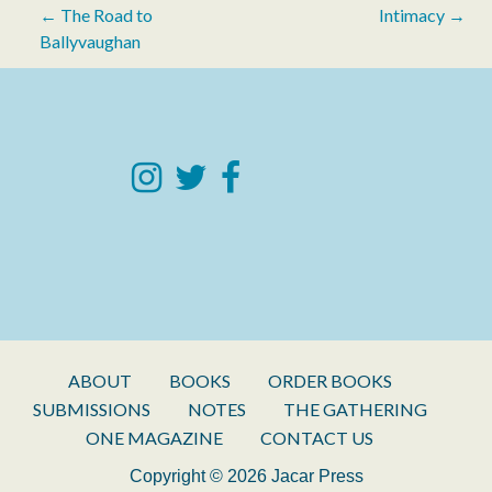
Post
← The Road to
Intimacy →
Ballyvaughan
navigation
ABOUT
BOOKS
ORDER BOOKS
SUBMISSIONS
NOTES
THE GATHERING
ONE MAGAZINE
CONTACT US
Copyright © 2026 Jacar Press