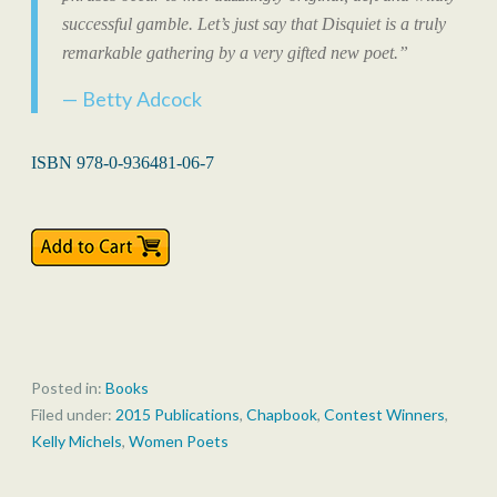
successful gamble. Let’s just say that
Disquiet
is a truly
remarkable gathering by a very gifted new poet.”
Betty Adcock
ISBN 978-0-936481-06-7
Posted in:
Books
Filed under:
2015 Publications
,
Chapbook
,
Contest Winners
,
Kelly Michels
,
Women Poets