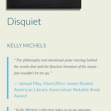
Disquiet
KELLY MICHELS
“The philosophy and emotional pulse moving behind
the words-that and the flawless lineation of the music-
just wouldn’t let me go.”
Jamaal May,
Hum
(Alice James Books)
American Library Association Notable Book
Award
“Kelly Michels’ collection takes us to an amazing