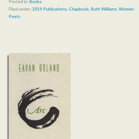
Posted in:
Books
Filed under:
2019 Publications
,
Chapbook
,
Ruth Williams
,
Women
Poets