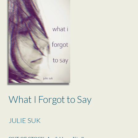
What I Forgot to Say
JULIE SUK