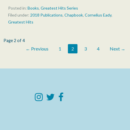
Posted in:
Books
,
Greatest Hits Series
Filed under:
2018 Publications
,
Chapbook
,
Cornelius Eady
,
Greatest Hits
Post
Page 2 of 4
← Previous
1
2
3
4
Next →
navigation