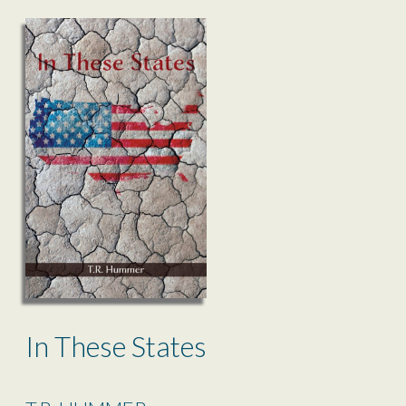
In These States