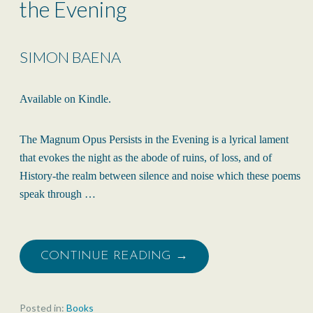
the Evening
SIMON BAENA
Available on Kindle.
The Magnum Opus Persists in the Evening is a lyrical lament
that evokes the night as the abode of ruins, of loss, and of
History-the realm between silence and noise which these poems
speak through …
CONTINUE READING →
Posted in:
Books