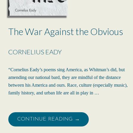
The War Against the Obvious
CORNELIUS EADY
“Cornelius Eady’s poems sing America, as Whitman’s did, but
amending our national bard, they are mindful of the distance
between his America and ours. Race, culture (especially music),
family history, and urban life are all in play in …
CONTINUE READING →