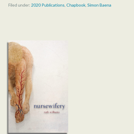
Filed under:
2020 Publications
,
Chapbook
,
Simon Baena