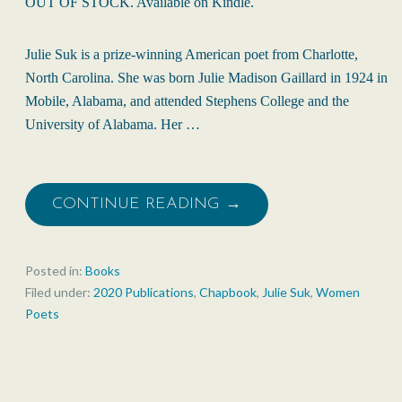
OUT OF STOCK. Available on Kindle.
Julie Suk is a prize-winning American poet from Charlotte,
North Carolina. She was born Julie Madison Gaillard in 1924 in
Mobile, Alabama, and attended Stephens College and the
University of Alabama. Her …
CONTINUE READING →
Posted in:
Books
Filed under:
2020 Publications
,
Chapbook
,
Julie Suk
,
Women
Poets