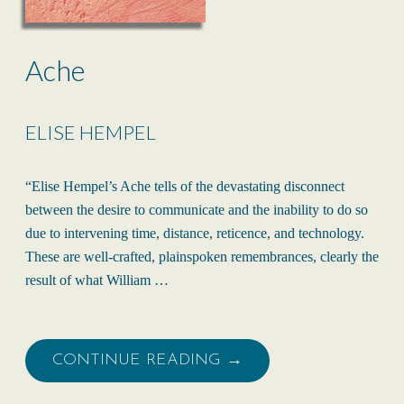
Ache
ELISE HEMPEL
“Elise Hempel’s Ache tells of the devastating disconnect
between the desire to communicate and the inability to do so
due to intervening time, distance, reticence, and technology.
These are well-crafted, plainspoken remembrances, clearly the
result of what William …
CONTINUE READING →