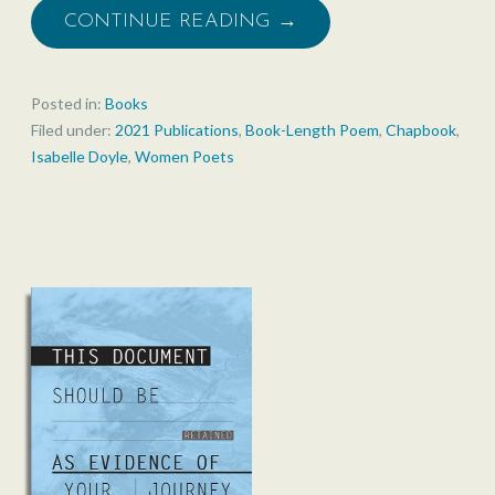
CONTINUE READING →
Posted in:
Books
Filed under:
2021 Publications
,
Book-Length Poem
,
Chapbook
,
Isabelle Doyle
,
Women Poets