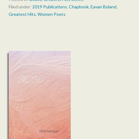
Filed under:
2019 Publications
,
Chapbook
,
Eavan Boland
,
Greatest Hits
,
Women Poets