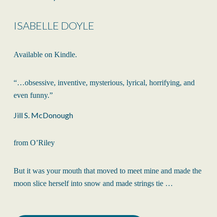
ISABELLE DOYLE
Available on Kindle.
“…obsessive, inventive, mysterious, lyrical, horrifying, and
even funny.”
Jill S. McDonough
from O’Riley
But it was your mouth that moved to meet mine and made the
moon slice herself into snow and made strings tie …