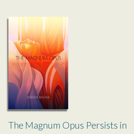
The Magnum Opus Persists in