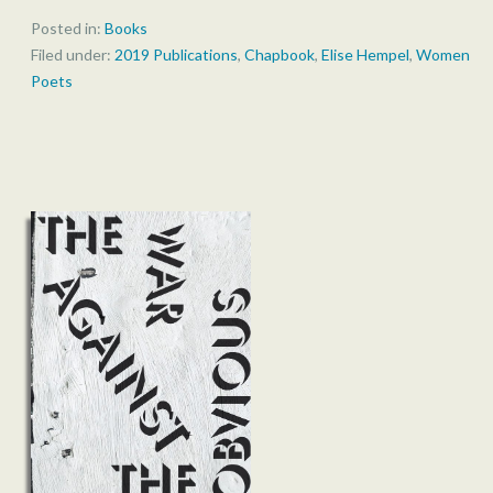
Posted in:
Books
Filed under:
2019 Publications
,
Chapbook
,
Elise Hempel
,
Women
Poets