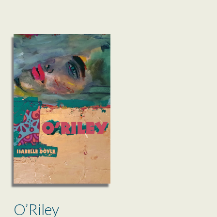
O’Riley