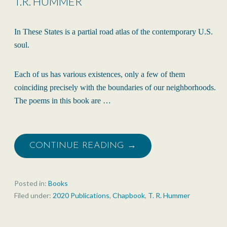
T.R. HUMMER
In These States is a partial road atlas of the contemporary U.S.
soul.
Each of us has various existences, only a few of them
coinciding precisely with the boundaries of our neighborhoods.
The poems in this book are …
CONTINUE READING →
Posted in:
Books
Filed under:
2020 Publications
,
Chapbook
,
T. R. Hummer