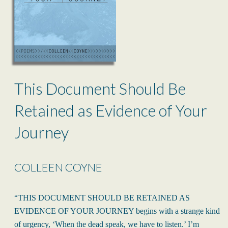
This Document Should Be
Retained as Evidence of Your
Journey
COLLEEN COYNE
“THIS DOCUMENT SHOULD BE RETAINED AS
EVIDENCE OF YOUR JOURNEY begins with a strange kind
of urgency, ‘When the dead speak, we have to listen.’ I’m