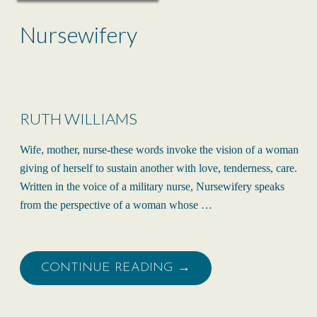
Nursewifery
RUTH WILLIAMS
Wife, mother, nurse-these words invoke the vision of a woman
giving of herself to sustain another with love, tenderness, care.
Written in the voice of a military nurse, Nursewifery speaks
from the perspective of a woman whose …
CONTINUE READING →