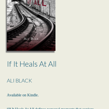
If It Heals At All
ALI BLACK
Available on Kindle.