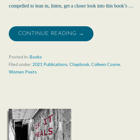
compelled to lean in, listen, get a closer look into this book’s …
CONTINUE READING →
Posted in:
Books
Filed under:
2021 Publications
,
Chapbook
,
Colleen Coyne
,
Women Poets