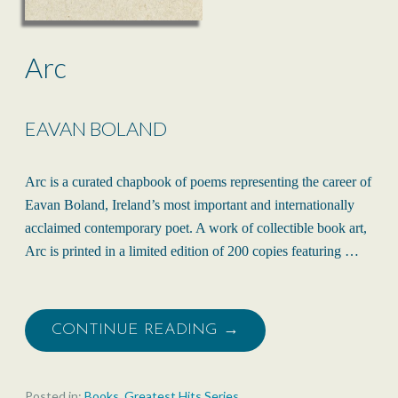
Arc
EAVAN BOLAND
Arc is a curated chapbook of poems representing the career of
Eavan Boland, Ireland’s most important and internationally
acclaimed contemporary poet. A work of collectible book art,
Arc is printed in a limited edition of 200 copies featuring …
CONTINUE READING →
Posted in:
Books
,
Greatest Hits Series