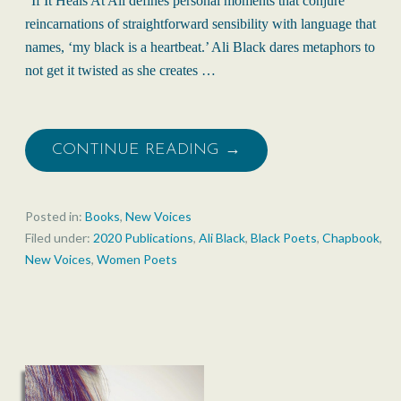
“If It Heals At All defines personal moments that conjure
reincarnations of straightforward sensibility with language that
names, ‘my black is a heartbeat.’ Ali Black dares metaphors to
not get it twisted as she creates …
CONTINUE READING →
Posted in:
Books
,
New Voices
Filed under:
2020 Publications
,
Ali Black
,
Black Poets
,
Chapbook
,
New Voices
,
Women Poets