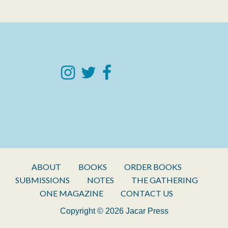
ABOUT
BOOKS
ORDER BOOKS
SUBMISSIONS
NOTES
THE GATHERING
ONE MAGAZINE
CONTACT US
Copyright © 2026 Jacar Press