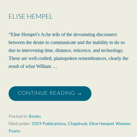
ELISE HEMPEL
“Elise Hempel’s Ache tells of the devastating disconnect
between the desire to communicate and the inability to do so
due to intervening time, distance, reticence, and technology.
These are well-crafted, plainspoken remembrances, clearly the
result of what William …
CONTINUE READING →
Posted in:
Books
Filed under:
2019 Publications
,
Chapbook
,
Elise Hempel
,
Women
Poets