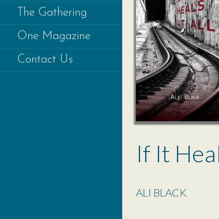
The Gathering
One Magazine
Contact Us
If It Hea
ALI BLACK