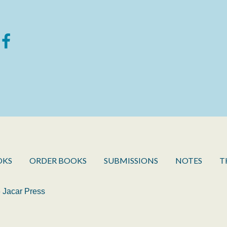
OKS
ORDER BOOKS
SUBMISSIONS
NOTES
T
 Jacar Press