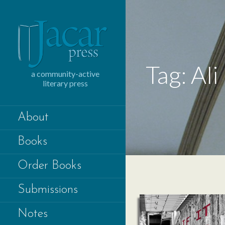
Skip
to
content
Tag: Ali
a community-active
literary press
About
Books
Order Books
Submissions
Notes