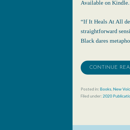
Available on Kindle.
“If It Heals At All 
straightforward sensi
Black dares metaphor
CONTINUE RE
Posted in:
Books
,
New Voi
Filed under:
2020 Publicati