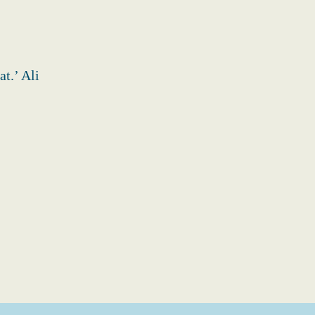
t.’ Ali