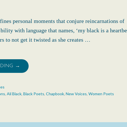
defines personal moments that conjure reincarnations of
bility with language that names, ‘my black is a heartbea
s to not get it twisted as she creates …
ADING →
ces
ons
,
Ali Black
,
Black Poets
,
Chapbook
,
New Voices
,
Women Poets