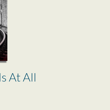
ls At All