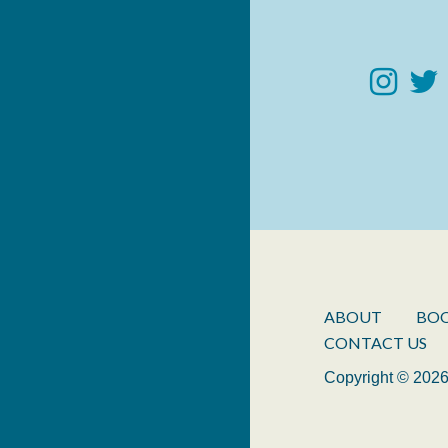
ABOUT
BO
CONTACT US
Copyright © 2026