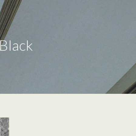
 Black