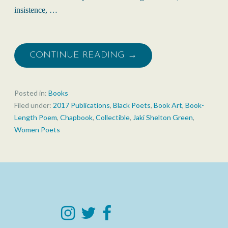
insistence, …
CONTINUE READING →
Posted in:
Books
Filed under:
2017 Publications
,
Black Poets
,
Book Art
,
Book-
Length Poem
,
Chapbook
,
Collectible
,
Jaki Shelton Green
,
Women Poets