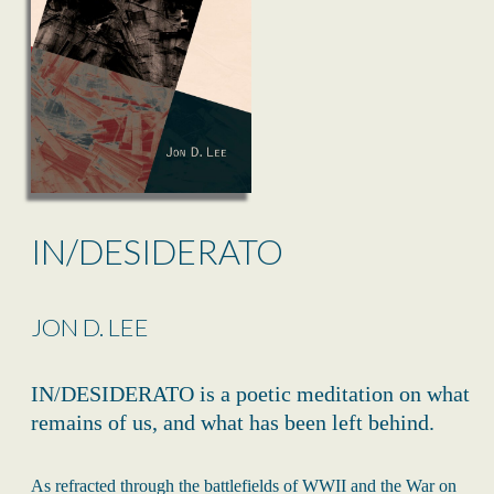
IN/DESIDERATO
JON D. LEE
IN/DESIDERATO is a poetic meditation on what
remains of us, and what has been left behind.
As refracted through the battlefields of WWII and the War on