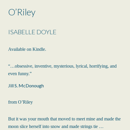
O’Riley
ISABELLE DOYLE
Available on Kindle.
“…obsessive, inventive, mysterious, lyrical, horrifying, and
even funny.”
Jill S. McDonough
from O’Riley
But it was your mouth that moved to meet mine and made the
moon slice herself into snow and made strings tie …