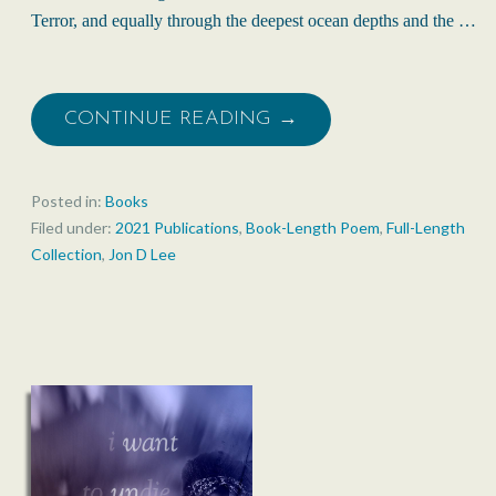
Terror, and equally through the deepest ocean depths and the …
CONTINUE READING →
Posted in:
Books
Filed under:
2021 Publications
,
Book-Length Poem
,
Full-Length
Collection
,
Jon D Lee