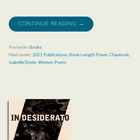
CONTINUE READING →
Posted in:
Books
Filed under:
2021 Publications
,
Book-Length Poem
,
Chapbook
,
Isabelle Doyle
,
Women Poets