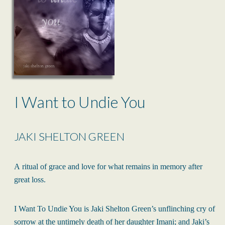
I Want to Undie You
JAKI SHELTON GREEN
A ritual of grace and love for what remains in memory after
great loss.
I Want To Undie You is Jaki Shelton Green’s unflinching cry of
sorrow at the untimely death of her daughter Imani; and Jaki’s