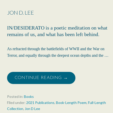
JON D. LEE
IN/DESIDERATO is a poetic meditation on what
remains of us, and what has been left behind.
As refracted through the battlefields of WWII and the War on
Terror, and equally through the deepest ocean depths and the …
CONTINUE READING →
Posted in:
Books
Filed under:
2021 Publications
,
Book-Length Poem
,
Full-Length
Collection
,
Jon D Lee