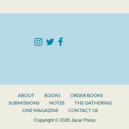
ABOUT
BOOKS
ORDER BOOKS
SUBMISSIONS
NOTES
THE GATHERING
ONE MAGAZINE
CONTACT US
Copyright © 2026 Jacar Press