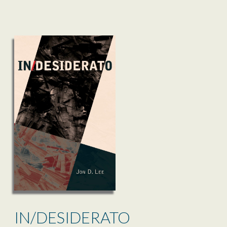
IN/DESIDERATO