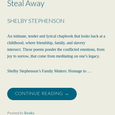
Steal Away
SHELBY STEPHENSON
An intimate, tender and lyrical chapbook that looks back at a
childhood, where friendship, family, and slavery
intersect. These poems ponder the conflicted emotions, from
joy to sorrow, that come from meditating on one’s legacy.
Shelby Stephenson’s Family Matters: Homage to …
CONTINUE READING →
Posted in:
Books