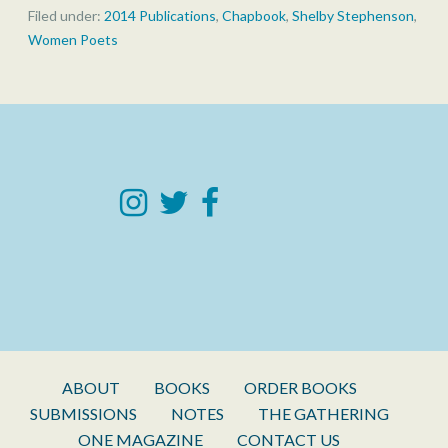
Filed under:
2014 Publications
,
Chapbook
,
Shelby Stephenson
,
Women Poets
ABOUT
BOOKS
ORDER BOOKS
SUBMISSIONS
NOTES
THE GATHERING
ONE MAGAZINE
CONTACT US