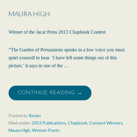
MAURA HIGH
Winner of the Jacar Press 2013 Chapbook Contest
“The Garden of Persuasions speaks in a low voice you must
quiet yourself to hear. ‘I have left some things out of this
picture,’ it says in one of the …
CONTINUE READING →
Posted in:
Books
Filed under:
2013 Publications
,
Chapbook
,
Contest Winners
,
Maura High
,
Women Poets