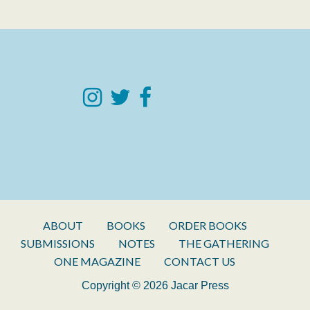
ABOUT
BOOKS
ORDER BOOKS
SUBMISSIONS
NOTES
THE GATHERING
ONE MAGAZINE
CONTACT US
Copyright © 2026 Jacar Press