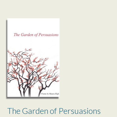
The Garden of Persuasions