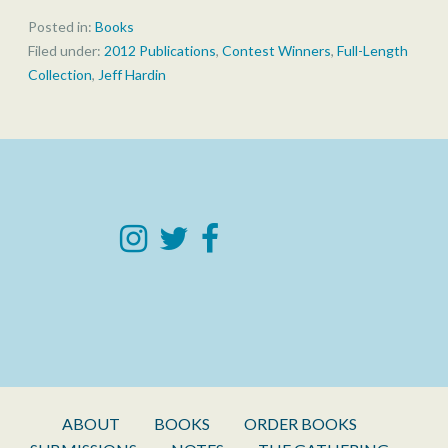
Posted in:
Books
Filed under:
2012 Publications
,
Contest Winners
,
Full-Length
Collection
,
Jeff Hardin
ABOUT
BOOKS
ORDER BOOKS