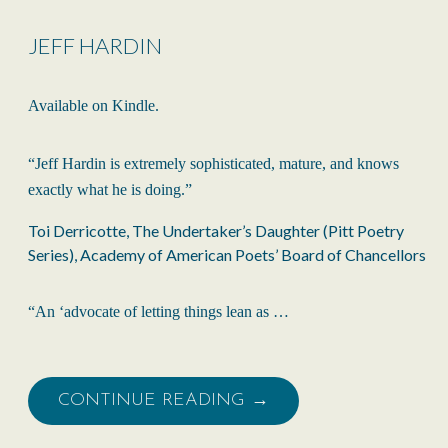
JEFF HARDIN
Available on Kindle.
“Jeff Hardin is extremely sophisticated, mature, and knows
exactly what he is doing.”
Toi Derricotte, The Undertaker’s Daughter (Pitt Poetry
Series), Academy of American Poets’ Board of Chancellors
“An ‘advocate of letting things lean as …
CONTINUE READING →