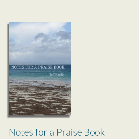
Notes for a Praise Book