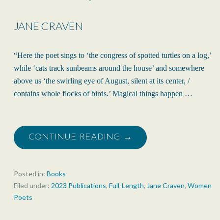
JANE CRAVEN
“Here the poet sings to ‘the congress of spotted turtles on a log,’
while ‘cats track sunbeams around the house’ and somewhere
above us ‘the swirling eye of August, silent at its center, /
contains whole flocks of birds.’ Magical things happen …
CONTINUE READING →
Posted in:
Books
Filed under:
2023 Publications
,
Full-Length
,
Jane Craven
,
Women
Poets