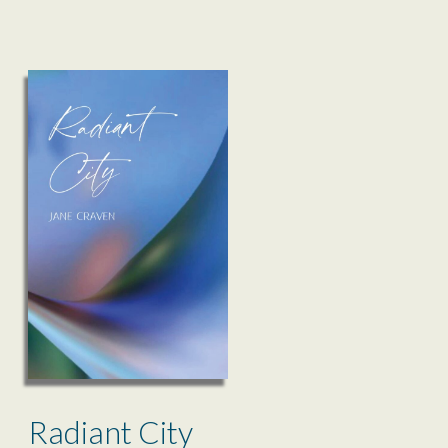
Radiant City