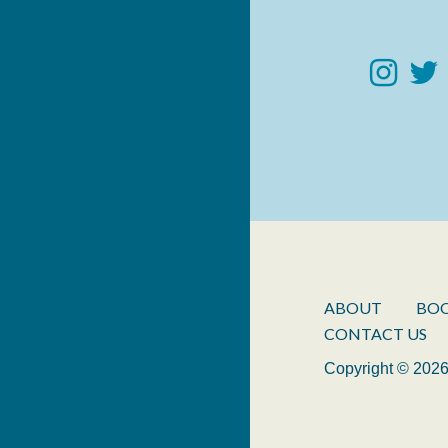
ABOUT
BO
CONTACT US
Copyright © 2026