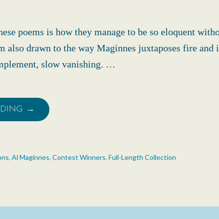
hese poems is how they manage to be so eloquent with
’m also drawn to the way Maginnes juxtaposes fire and i
omplement, slow vanishing. …
ADING →
ons
,
Al Maginnes
,
Contest Winners
,
Full-Length Collection