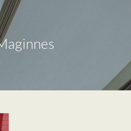
 Maginnes