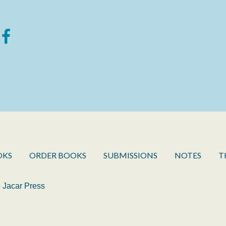
OKS
ORDER BOOKS
SUBMISSIONS
NOTES
T
 Jacar Press