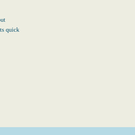
out
ts quick