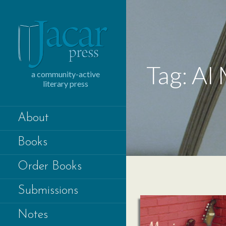
Skip
to
content
Tag: Al
a community-active
literary press
About
Books
Order Books
Submissions
Notes