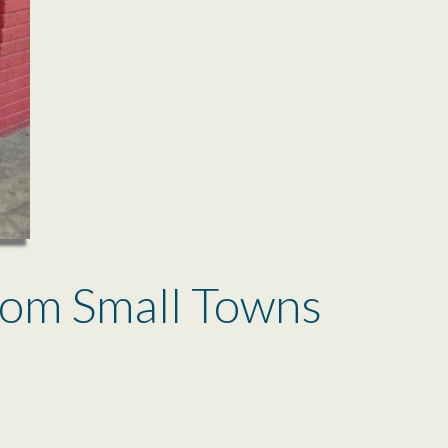
rom Small Towns