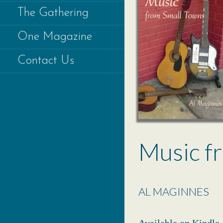
The Gathering
One Magazine
Contact Us
Music f
AL MAGINNES