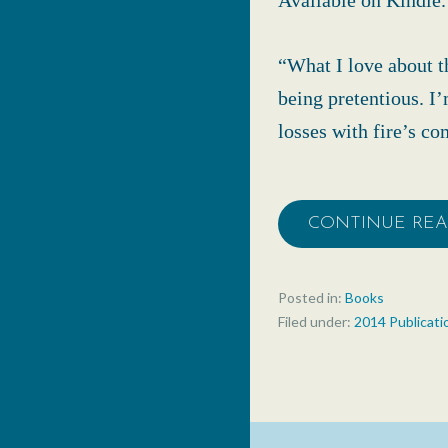
Available on Kindle.
“What I love about t
being pretentious. I
losses with fire’s c
CONTINUE RE
Posted in:
Books
Filed under:
2014 Publicati