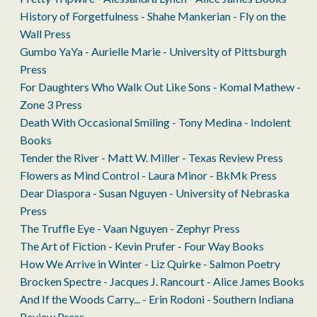
History of Forgetfulness - Shahe Mankerian - Fly on the
Wall Press
Gumbo YaYa - Aurielle Marie - University of Pittsburgh
Press
For Daughters Who Walk Out Like Sons - Komal Mathew -
Zone 3 Press
Death With Occasional Smiling - Tony Medina - Indolent
Books
Tender the River - Matt W. Miller - Texas Review Press
Flowers as Mind Control - Laura Minor - BkMk Press
Dear Diaspora - Susan Nguyen - University of Nebraska
Press
The Truffle Eye - Vaan Nguyen - Zephyr Press
The Art of Fiction - Kevin Prufer - Four Way Books
How We Arrive in Winter - Liz Quirke - Salmon Poetry
Brocken Spectre - Jacques J. Rancourt - Alice James Books
And If the Woods Carry... - Erin Rodoni - Southern Indiana
Review Press