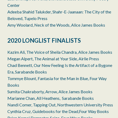
Center
Adeeba Shahid Talukder, Shahr-E-Jaanaan: The City of the
Beloved, Tupelo Press
Amy Woolard, Neck of the Woods, Alice James Books
2020 LONGLIST FINALISTS
Kazim Ali, The Voice of Sheila Chandra, Alice James Books
Megan Alpert, The Animal at Your Side, Airlie Press
Chad Bennett, Our New Feeling Is the Artifact of a Bygone
Era, Sarabande Books
Tommye Blount, Fantasia for the Man in Blue, Four Way
Books
Sumita Chakraborty, Arrow, Alice James Books
Marianne Chan, All Heathens, Sarabande Books
Nandi Comer, Tapping Out, Northwestern University Press
Cynthia Cruz, Guidebooks for the Dead,Four Way Books
Brian Komei Dempster, Seize, Four Ways Books