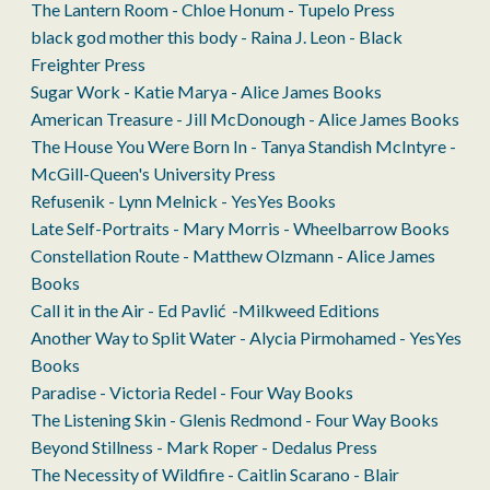
The Lantern Room - Chloe Honum - Tupelo Press
black god mother this body - Raina J. Leon - Black
Freighter Press
Sugar Work - Katie Marya - Alice James Books
American Treasure - Jill McDonough - Alice James Books
The House You Were Born In - Tanya Standish McIntyre -
McGill-Queen's University Press
Refusenik - Lynn Melnick - YesYes Books
Late Self-Portraits - Mary Morris - Wheelbarrow Books
Constellation Route - Matthew Olzmann - Alice James
Books
Call it in the Air - Ed Pavlić -Milkweed Editions
Another Way to Split Water - Alycia Pirmohamed - YesYes
Books
Paradise - Victoria Redel - Four Way Books
The Listening Skin - Glenis Redmond - Four Way Books
Beyond Stillness - Mark Roper - Dedalus Press
The Necessity of Wildfire - Caitlin Scarano - Blair