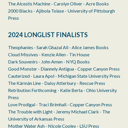
The Alcestis Machine - Carolyn Oliver - Acre Books
2000 Blacks - Ajibola Tolase - University of Pittsburgh
Press
2024 LONGLIST FINALISTS
Theophanies - Sarah Ghazal Ali - Alice James Books
Cloud Missives - Kenzie Allen - Tin House
Dark Souvenirs - John Amen - NYQ Books
Good Monster - Diannely Antigua - Copper Canyon Press
Cauterized - Laura Apol - Michigan State University Press
The Kármán Line - Daisy Atterbury - Rescue Press
Retribution Forthcoming - Katie Berta - Ohio University
Press
Love Prodigal - Traci Brimhall - Copper Canyon Press
The Trouble with Light - Jeremy Michael Clark - The
University of Arkansas Press
Mother Water Ash - Nicole Cooley - LSU Press