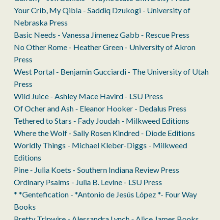
Your Crib, My Qibla - Saddiq Dzukogi - University of
Nebraska Press
Basic Needs - Vanessa Jimenez Gabb - Rescue Press
No Other Rome - Heather Green - University of Akron
Press
West Portal - Benjamin Gucciardi - The University of Utah
Press
Wild Juice - Ashley Mace Havird - LSU Press
Of Ocher and Ash - Eleanor Hooker - Dedalus Press
Tethered to Stars - Fady Joudah - Milkweed Editions
Where the Wolf - Sally Rosen Kindred - Diode Editions
Worldly Things - Michael Kleber-Diggs - Milkweed
Editions
Pine - Julia Koets - Southern Indiana Review Press
Ordinary Psalms - Julia B. Levine - LSU Press
* *Gentefication - *Antonio de Jesús López *- Four Way
Books
Pretty Tripwire - Alessandra Lynch - Alice James Books