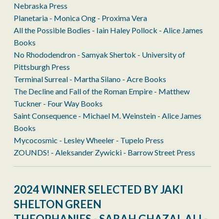
Nebraska Press
Planetaria - Monica Ong - Proxima Vera
All the Possible Bodies - Iain Haley Pollock - Alice James
Books
No Rhododendron - Samyak Shertok - University of
Pittsburgh Press
Terminal Surreal - Martha Silano - Acre Books
The Decline and Fall of the Roman Empire - Matthew
Tuckner - Four Way Books
Saint Consequence - Michael M. Weinstein - Alice James
Books
Mycocosmic - Lesley Wheeler - Tupelo Press
ZOUNDS! - Aleksander Zywicki - Barrow Street Press
2024 WINNER SELECTED BY JAKI
SHELTON GREEN
THEOPHANIES - SARAH GHAZAL ALI -