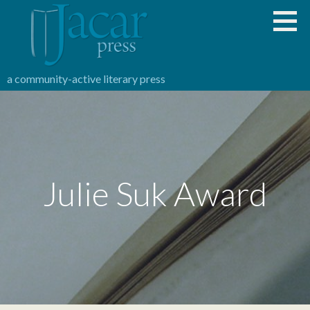
Skip
to
content
a community-active literary press
Julie Suk Award