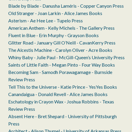
Blade by Blade - Danusha Laméris - Copper Canyon Press
Old Stranger - Joan Larkin - Alice James Books
Asterism - Ae Hee Lee - Tupelo Press
American Anthem - Kelly Michels - The Gallery Press
Fluent in Blue - Erin Murphy - Grayson Books
Glitter Road - January Gill O’Neill - CavanKerry Press
The Alcestis Machine - Carolyn Oliver - Acre Books
Whiny Baby - Julie Paul - McGill-Queen’s University Press
Saints of Little Faith - Megan Pinto - Four Way Books
Becoming Sam - Samodh Porawagamage - Burnside
Review Press
Tell This to the Universe - Katie Prince - YesYes Books
Canandaigua - Donald Revell - Alice James Books
Eschatology in Crayon Wax - Joshua Robbins - Texas
Review Press
Absent Here - Bret Shepard - University of Pittsburgh
Press
Architect - Alison Thumel - University of Arkansas Press