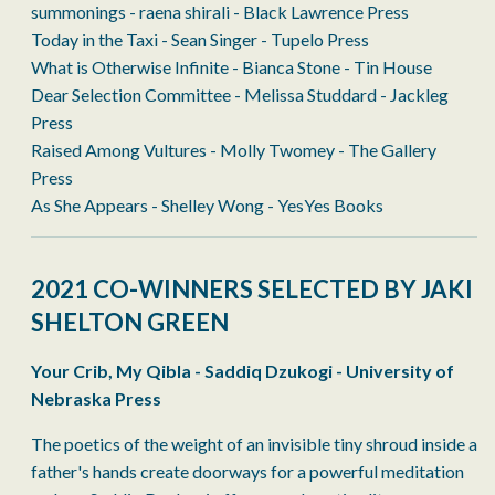
summonings - raena shirali - Black Lawrence Press
Today in the Taxi - Sean Singer - Tupelo Press
What is Otherwise Infinite - Bianca Stone - Tin House
Dear Selection Committee - Melissa Studdard - Jackleg
Press
Raised Among Vultures - Molly Twomey - The Gallery
Press
As She Appears - Shelley Wong - YesYes Books
2021 CO-WINNERS SELECTED BY JAKI
SHELTON GREEN
Your Crib, My Qibla - Saddiq Dzukogi - University of
Nebraska Press
The poetics of the weight of an invisible tiny shroud inside a
father's hands create doorways for a powerful meditation