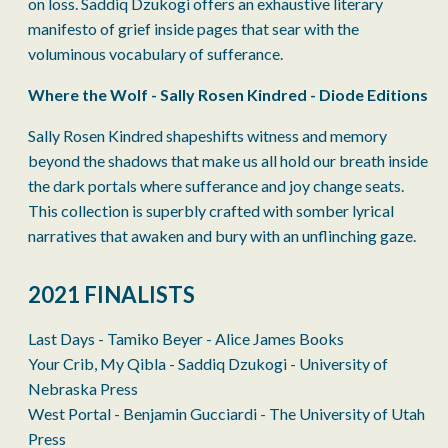
on loss. Saddiq Dzukogi offers an exhaustive literary
manifesto of grief inside pages that sear with the
voluminous vocabulary of sufferance.
Where the Wolf - Sally Rosen Kindred - Diode Editions
Sally Rosen Kindred shapeshifts witness and memory
beyond the shadows that make us all hold our breath inside
the dark portals where sufferance and joy change seats.
This collection is superbly crafted with somber lyrical
narratives that awaken and bury with an unflinching gaze.
2021 FINALISTS
Last Days - Tamiko Beyer - Alice James Books
Your Crib, My Qibla - Saddiq Dzukogi - University of
Nebraska Press
West Portal - Benjamin Gucciardi - The University of Utah
Press