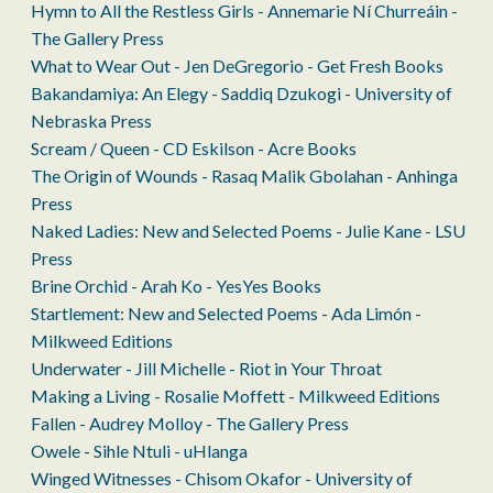
Hymn to All the Restless Girls - Annemarie Ní Churreáin -
The Gallery Press
What to Wear Out - Jen DeGregorio - Get Fresh Books
Bakandamiya: An Elegy - Saddiq Dzukogi - University of
Nebraska Press
Scream / Queen - CD Eskilson - Acre Books
The Origin of Wounds - Rasaq Malik Gbolahan - Anhinga
Press
Naked Ladies: New and Selected Poems - Julie Kane - LSU
Press
Brine Orchid - Arah Ko - YesYes Books
Startlement: New and Selected Poems - Ada Limón -
Milkweed Editions
Underwater - Jill Michelle - Riot in Your Throat
Making a Living - Rosalie Moffett - Milkweed Editions
Fallen - Audrey Molloy - The Gallery Press
Owele - Sihle Ntuli - uHlanga
Winged Witnesses - Chisom Okafor - University of