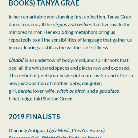
BOOKS) TANYA GRAE
In her remarkable and stunning first collection, Tanya Grae
dares to name all the
virgins and wolves
that live inside the
mirrored mirror. Her exploding metaphors bring us
repeatedly to all the sensibilities of language that gather us
into a clearing as still as the vastness of stillness.
Undoll
is an undertow of body, mind, and spirit roots that
peel all the whispered spaces and places raw and exposed.
This debut of poetry un-hushes intimate justice and offers a
new juxtaposition of mother, baby, daughter,
girl,
barbie,
lover, wife,
witch or bitch,
and a
goodface
.
Final Judge Jaki Shelton Green
2019 FINALISTS
Diannely Antigua,
Ugly Music,
(YesYes Books)
Francesca Bell,
Bright Stain
(Red Hen Press)