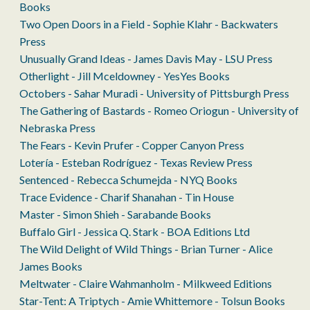
Books
Two Open Doors in a Field - Sophie Klahr - Backwaters
Press
Unusually Grand Ideas - James Davis May - LSU Press
Otherlight - Jill Mceldowney - YesYes Books
Octobers - Sahar Muradi - University of Pittsburgh Press
The Gathering of Bastards - Romeo Oriogun - University of
Nebraska Press
The Fears - Kevin Prufer - Copper Canyon Press
Lotería - Esteban Rodríguez - Texas Review Press
Sentenced - Rebecca Schumejda - NYQ Books
Trace Evidence - Charif Shanahan - Tin House
Master - Simon Shieh - Sarabande Books
Buffalo Girl - Jessica Q. Stark - BOA Editions Ltd
The Wild Delight of Wild Things - Brian Turner - Alice
James Books
Meltwater - Claire Wahmanholm - Milkweed Editions
Star-Tent: A Triptych - Amie Whittemore - Tolsun Books