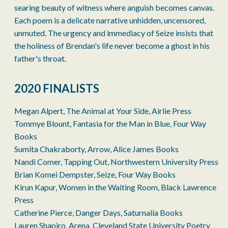
searing beauty of witness where anguish becomes canvas.
Each poem is a delicate narrative unhidden, uncensored,
unmuted. The urgency and immediacy of Seize insists that
the holiness of Brendan's life never become a ghost in his
father's throat.
2020 FINALISTS
Megan Alpert, The Animal at Your Side, Airlie Press
Tommye Blount, Fantasia for the Man in Blue, Four Way
Books
Sumita Chakraborty, Arrow, Alice James Books
Nandi Comer, Tapping Out, Northwestern University Press
Brian Komei Dempster, Seize, Four Way Books
Kirun Kapur, Women in the Waiting Room, Black Lawrence
Press
Catherine Pierce, Danger Days, Saturnalia Books
Lauren Shapiro, Arena, Cleveland State University Poetry