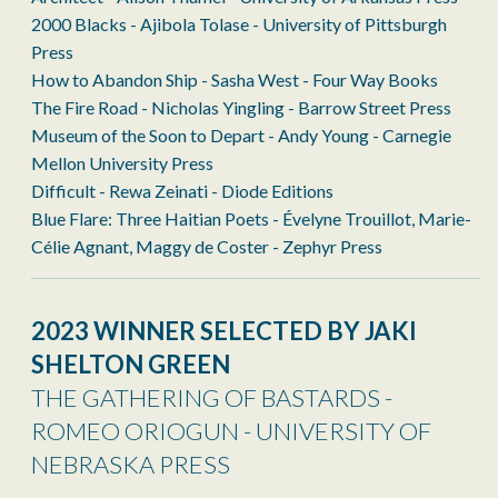
2000 Blacks - Ajibola Tolase - University of Pittsburgh
Press
How to Abandon Ship - Sasha West - Four Way Books
The Fire Road - Nicholas Yingling - Barrow Street Press
Museum of the Soon to Depart - Andy Young - Carnegie
Mellon University Press
Difficult - Rewa Zeinati - Diode Editions
Blue Flare: Three Haitian Poets - Évelyne Trouillot, Marie-
Célie Agnant, Maggy de Coster - Zephyr Press
2023 WINNER SELECTED BY JAKI
SHELTON GREEN
THE GATHERING OF BASTARDS -
ROMEO ORIOGUN - UNIVERSITY OF
NEBRASKA PRESS