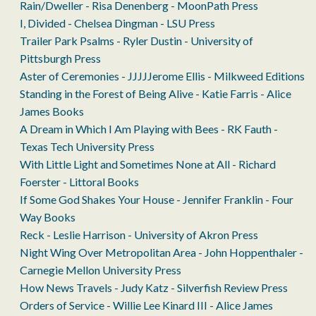
Rain/Dweller - Risa Denenberg - MoonPath Press
I, Divided - Chelsea Dingman - LSU Press
Trailer Park Psalms - Ryler Dustin - University of
Pittsburgh Press
Aster of Ceremonies - JJJJJerome Ellis - Milkweed Editions
Standing in the Forest of Being Alive - Katie Farris - Alice
James Books
A Dream in Which I Am Playing with Bees - RK Fauth -
Texas Tech University Press
With Little Light and Sometimes None at All - Richard
Foerster - Littoral Books
If Some God Shakes Your House - Jennifer Franklin - Four
Way Books
Reck - Leslie Harrison - University of Akron Press
Night Wing Over Metropolitan Area - John Hoppenthaler -
Carnegie Mellon University Press
How News Travels - Judy Katz - Silverfish Review Press
Orders of Service - Willie Lee Kinard III - Alice James