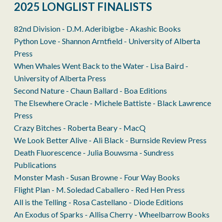
2025 LONGLIST FINALISTS
82nd Division - D.M. Aderibigbe - Akashic Books
Python Love - Shannon Arntfield - University of Alberta
Press
When Whales Went Back to the Water - Lisa Baird -
University of Alberta Press
Second Nature - Chaun Ballard - Boa Editions
The Elsewhere Oracle - Michele Battiste - Black Lawrence
Press
Crazy Bitches - Roberta Beary - MacQ
We Look Better Alive - Ali Black - Burnside Review Press
Death Fluorescence - Julia Bouwsma - Sundress
Publications
Monster Mash - Susan Browne - Four Way Books
Flight Plan - M. Soledad Caballero - Red Hen Press
All is the Telling - Rosa Castellano - Diode Editions
An Exodus of Sparks - Allisa Cherry - Wheelbarrow Books