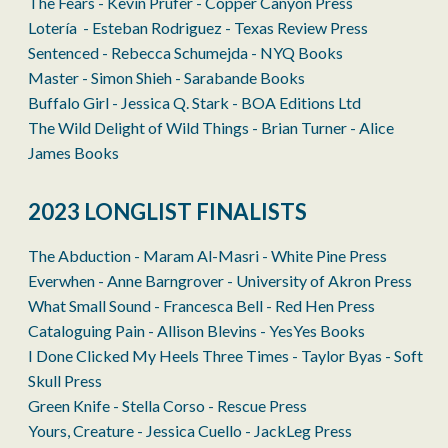
The Fears - Kevin Prufer - Copper Canyon Press
Lotería - Esteban Rodri­guez - Texas Review Press
Sentenced - Rebecca Schumejda - NYQ Books
Master - Simon Shieh - Sarabande Books
Buffalo Girl - Jessica Q. Stark - BOA Editions Ltd
The Wild Delight of Wild Things - Brian Turner - Alice
James Books
2023 LONGLIST FINALISTS
The Abduction - Maram Al-Masri - White Pine Press
Everwhen - Anne Barngrover - University of Akron Press
What Small Sound - Francesca Bell - Red Hen Press
Cataloguing Pain - Allison Blevins - YesYes Books
I Done Clicked My Heels Three Times - Taylor Byas - Soft
Skull Press
Green Knife - Stella Corso - Rescue Press
Yours, Creature - Jessica Cuello - JackLeg Press