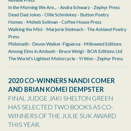
In the Morning We Are... - Andra Schwarz - Zephyr Press
Dead Dad Jokes - Ollie Schminkey - Button Poetry
Homes - Moheb Soliman - Coffee House Press
Walking the Mist - Marjorie Stelmach - The Ashland Poetry
Press
Philomath - Devon Walker-Figueroa - Milkweed Editions
Among Elms in Ambush - Bruce Weigl - BOA Editions Ltd
The World's Lightest Motorcycle - Yi Won - Zephyr Press
2020 CO-WINNERS
NANDI COMER
AND BRIAN KOMEI DEMPSTER
FINAL JUDGE JAKI SHELTON GREEN
HAS SELECTED TWO BOOKS AS CO-
WINNERS OF THE JULIE SUK AWARD
THIS YEAR.