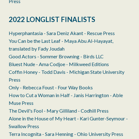
Press
2022 LONGLIST FINALISTS
Hyperphantasia - Sara Deniz Akant - Rescue Press
You Can be the Last Leaf - Maya Abu Al-Hayayat,
translated by Fady Joudah
Good Actors - Sommer Browning - Birds LLC
Bluest Nude - Ama Codjoe - Milkweed Editions
Coffin Honey - Todd Davis - Michigan State University
Press
Only - Rebecca Foust - Four Way Books
How to Cut a Woman in Half - Janis Harrington - Able
Muse Press
The Devil's Fool - Mary Gilliland - Codhill Press
Alone in the House of My Heart - Kari Gunter-Seymour -
Swallow Press
Terra Incognita - Sara Henning - Ohio University Press